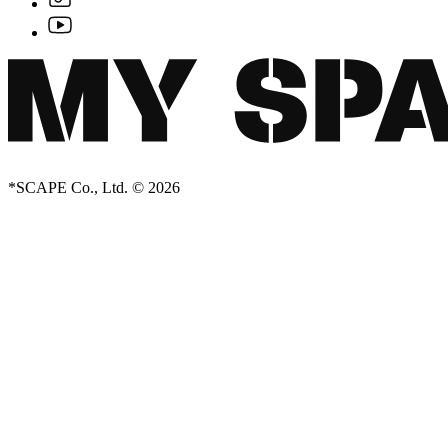
*SCAPE Co., Ltd. © 2026