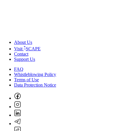
About Us
*
Visit
SCAPE
Contact
Support Us
FAQ
Whistleblowing Policy
Terms of Use
Data Protection Notice