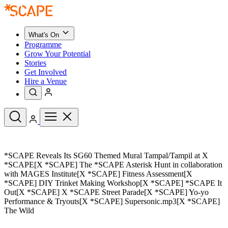
What's On
Programme
Grow Your Potential
Stories
Get Involved
Hire a Venue
Upcoming Events
*SCAPE Reveals Its SG60 Themed Mural Tampal/Tampil at X
See All
*SCAPE[X *SCAPE] The *SCAPE Asterisk Hunt in collaboration
What's On
with MAGES Institute[X *SCAPE] Fitness Assessment[X
Upcoming Events
Programme
*SCAPE] DIY Trinket Making Workshop[X *SCAPE] *SCAPE It
Grow Your Potential
Out[X *SCAPE] X *SCAPE Street Parade[X *SCAPE] Yo-yo
Stories
Performance & Tryouts[X *SCAPE] Supersonic.mp3[X *SCAPE]
See All
Get Involved
The Wild
Hire a Venue