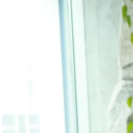
What’s On: Aug 2026!
1 - 31 August 2026