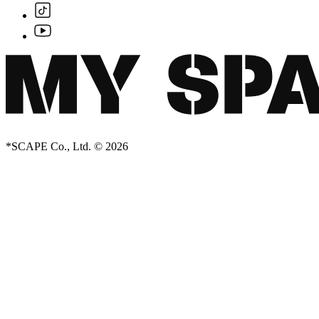
*SCAPE Co., Ltd. © 2026