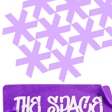
Member Perks
Wildcard Members: Lenovo $20 Off with Min. $500 Spend