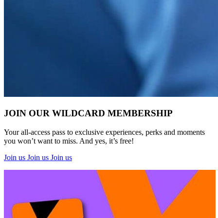
JOIN OUR WILDCARD MEMBERSHIP
Healthy Workplace Ecosystem: Weekly Workouts
Your all-access pass to exclusive experiences, perks and moments
you won’t want to miss. And yes, it’s free!
5, 12, 19, 26 Aug
Join us
Join us
Join us
6:45 pm
Healthy Workplace Ecosystem: Weekly Workouts
Deals You Can't Miss
5, 12, 19, 26 Aug
See All
6:45 pm