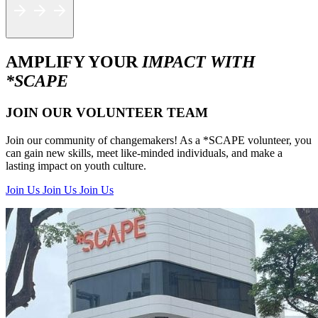
AMPLIFY YOUR
IMPACT WITH
*SCAPE
JOIN OUR VOLUNTEER TEAM
Join our community of changemakers! As a *SCAPE volunteer, you
can gain new skills, meet like-minded individuals, and make a
lasting impact on youth culture.
Join Us
Join Us
Join Us