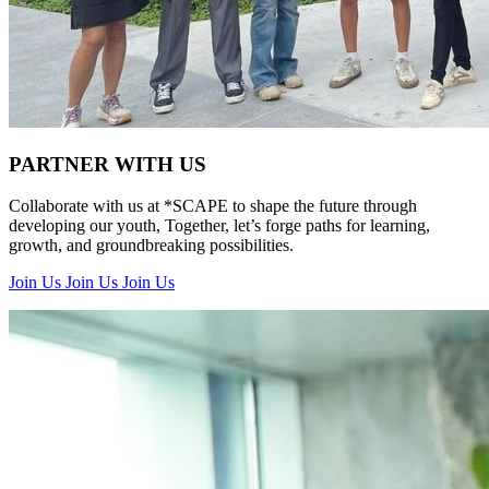
PARTNER WITH US
Collaborate with us at *SCAPE to shape the future through
developing our youth, Together, let’s forge paths for learning,
growth, and groundbreaking possibilities.
Join Us
Join Us
Join Us