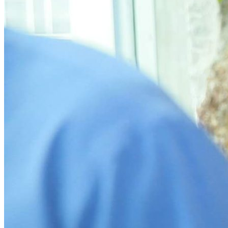
What’s On: Aug 2026!
1 - 31 August 2026