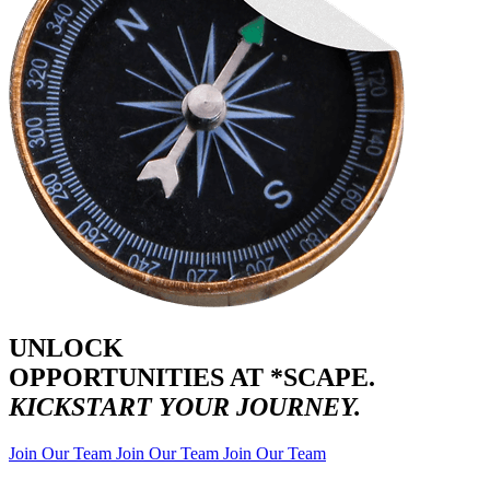
UNLOCK
OPPORTUNITIES AT *SCAPE.
KICKSTART YOUR JOURNEY.
Join Our Team
Join Our Team
Join Our Team