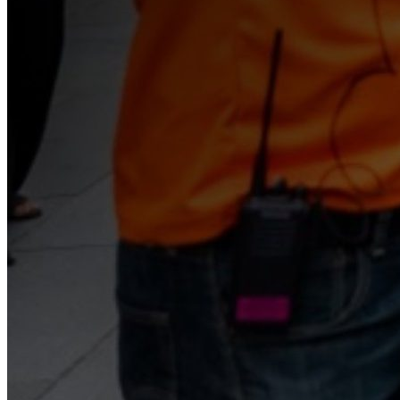
Begin Again
1 Jul 2026 - 31 Aug 2026
11:00 am
Begin Again
1 Jul 2026 - 31 Aug 2026
11:00 am