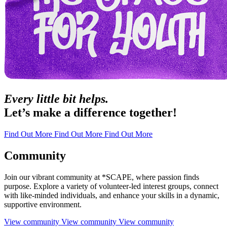
Every little bit helps.
Let’s make a difference together!
Find Out More
Find Out More
Find Out More
Community
Join our vibrant community at *SCAPE, where passion finds
purpose. Explore a variety of volunteer-led interest groups, connect
with like-minded individuals, and enhance your skills in a dynamic,
supportive environment.
View community
View community
View community