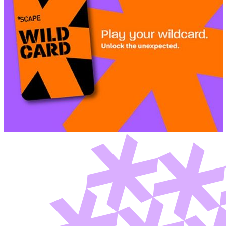
Deals You Can't Miss
See All
Member Perks
Wildcard Members: Super low fixed rate at 29.80¢/kWh + up to
$275 Electricity Bill Rebate with Geneco
Member Perks
Wildcard Members: Super low fixed rate at 29.80¢/kWh + up
to $275 Electricity Bill Rebate with Geneco
Member Perks
Wildcard Members: Lenovo $20 Off with Min. $500 Spend