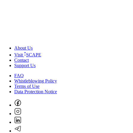
About Us
*
Visit
SCAPE
Contact
Support Us
FAQ
Whistleblowing Policy
Terms of Use
Data Protection Notice