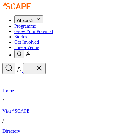
What's On
Programme
Grow Your Potential
Stories
Get Involved
Hire a Venue
Upcoming Events
Home
See All
What's On
/
Upcoming Events
Programme
Visit *SCAPE
Grow Your Potential
Stories
See All
/
Get Involved
Hire a Venue
Directory