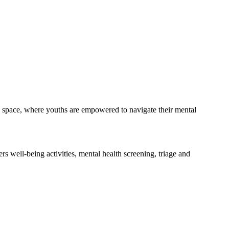
dly space, where youths are empowered to navigate their mental
s well-being activities, mental health screening, triage and