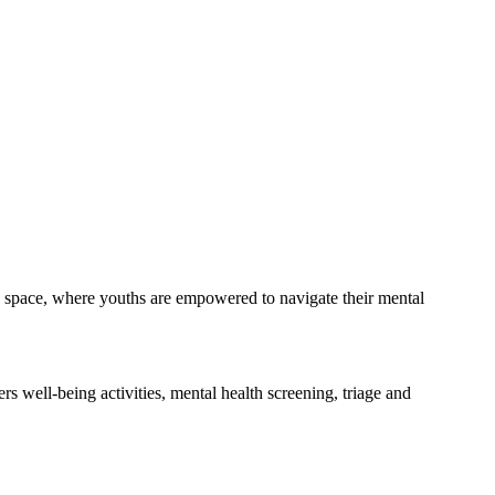
dly space, where youths are empowered to navigate their mental
s well-being activities, mental health screening, triage and