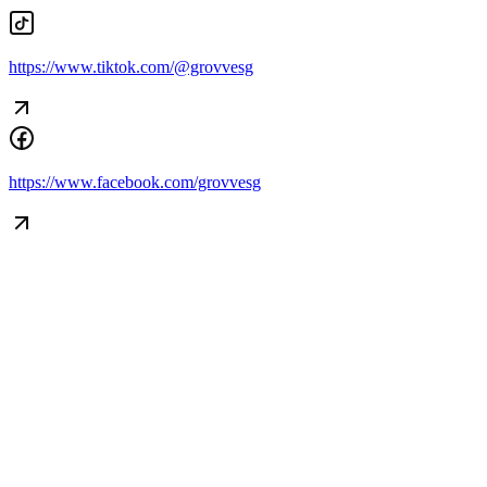
https://www.tiktok.com/@grovvesg
Begin Again
https://www.facebook.com/grovvesg
1 Jul 2026 - 31 Aug 2026
11:00 am
Begin Again
1 Jul 2026 - 31 Aug 2026
11:00 am