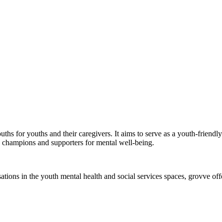
ouths for youths and their caregivers. It aims to serve as a youth-frien
 champions and supporters for mental well-being.
ons in the youth mental health and social services spaces, grovve offer