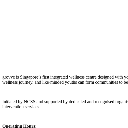
grovve is Singapore’s first integrated wellness centre designed with y
Creator Collective
wellness journey, and like-minded youths can form communities to be
Aug 2026 - Mar 2027
Initiated by NCSS and supported by dedicated and recognised organisati
Creator Collective
intervention services.
Aug 2026 - Mar 2027
Operating Hours: