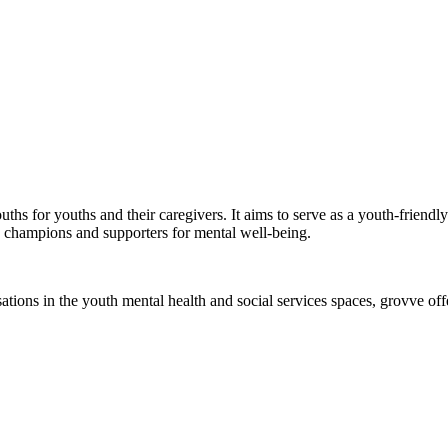
ouths for youths and their caregivers. It aims to serve as a youth-frien
 champions and supporters for mental well-being.
ons in the youth mental health and social services spaces, grovve offer