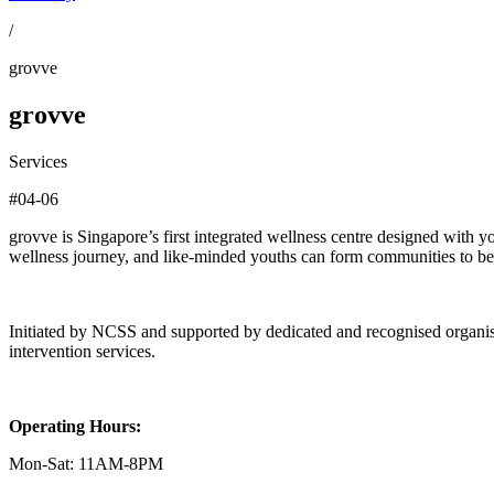
/
grovve
grovve
Services
#04-06
grovve is Singapore’s first integrated wellness centre designed with y
wellness journey, and like-minded youths can form communities to be
Initiated by NCSS and supported by dedicated and recognised organisati
intervention services.
Operating Hours:
Mon-Sat: 11AM-8PM