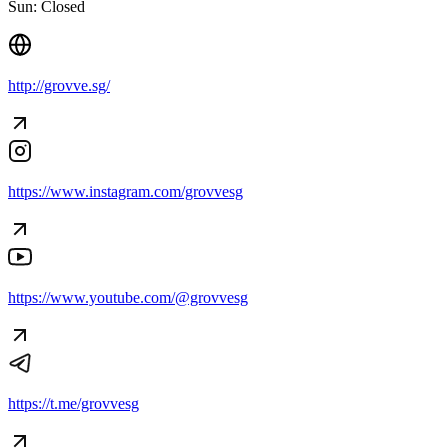
Sun: Closed
http://grovve.sg/
https://www.instagram.com/grovvesg
https://www.youtube.com/@grovvesg
https://t.me/grovvesg