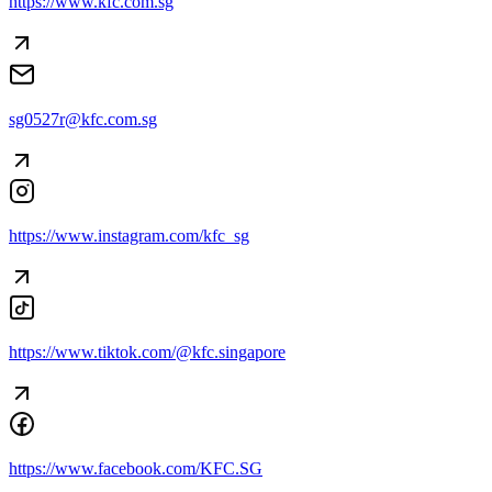
https://www.kfc.com.sg
sg0527r@kfc.com.sg
https://www.instagram.com/kfc_sg
https://www.tiktok.com/@kfc.singapore
https://www.facebook.com/KFC.SG