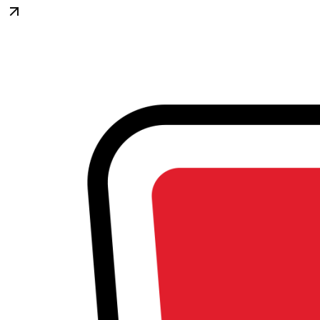
Begin Again
1 Jul 2026 - 31 Aug 2026
11:00 am
Begin Again
1 Jul 2026 - 31 Aug 2026
11:00 am