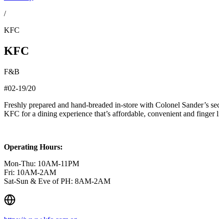
/
KFC
KFC
F&B
#02-19/20
Freshly prepared and hand-breaded in-store with Colonel Sander’s secr
KFC for a dining experience that’s affordable, convenient and finger l
Operating Hours:
Mon-Thu: 10AM-11PM
Fri: 10AM-2AM
Sat-Sun & Eve of PH: 8AM-2AM