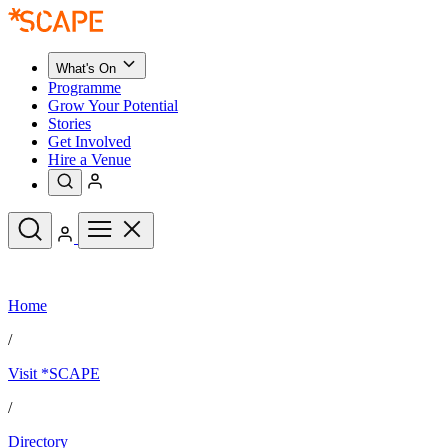
What's On
Programme
Grow Your Potential
Stories
Get Involved
Hire a Venue
Upcoming Events
Home
See All
What's On
/
Upcoming Events
Programme
Visit *SCAPE
Grow Your Potential
Stories
See All
/
Get Involved
Hire a Venue
Directory