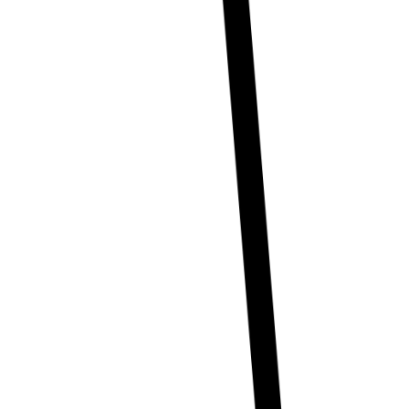
Creator Collective
Aug 2026 - Mar 2027
Creator Collective
Aug 2026 - Mar 2027