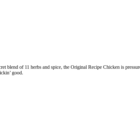
et blend of 11 herbs and spice, the Original Recipe Chicken is pressur
ickin’ good.