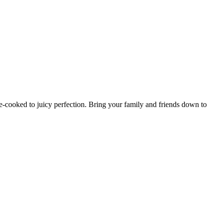
e-cooked to juicy perfection. Bring your family and friends down to