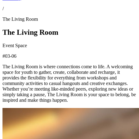
/
The Living Room
The Living Room
Event Space
#03-06
The Living Room is where connections come to life. A welcoming
space for youth to gather, create, collaborate and recharge, it
provides the flexibility for everything from workshops and
community activities to casual hangouts and creative exchanges.
Whether you’re meeting like-minded peers, exploring new ideas or
simply taking a pause, The Living Room is your space to belong, be
inspired and make things happen.