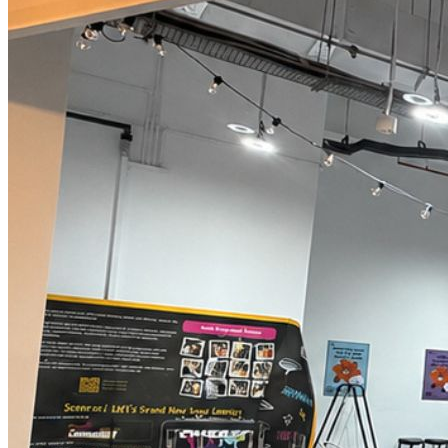
Begin Again
1 Jul 2026 - 31 Aug 2026
11:00 am
Begin Again
1 Jul 2026 - 31 Aug 2026
11:00 am