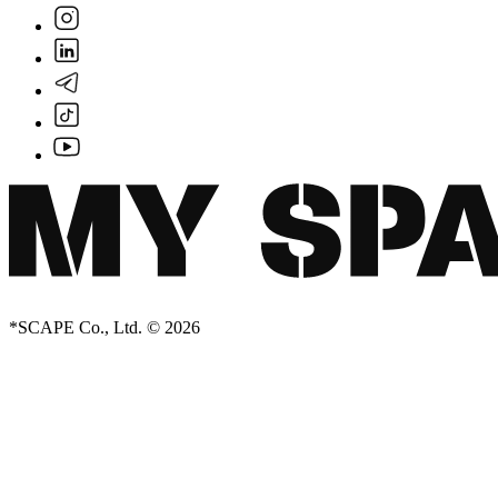
Creator Collective
*SCAPE Co., Ltd. © 2026
Aug 2026 - Mar 2027
Creator Collective
Aug 2026 - Mar 2027