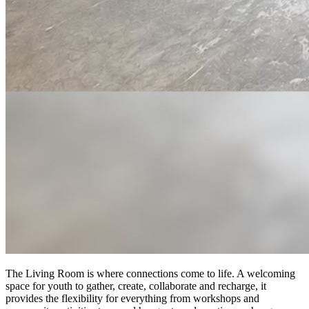
The Living Room is where connections come to life. A welcoming
space for youth to gather, create, collaborate and recharge, it
provides the flexibility for everything from workshops and