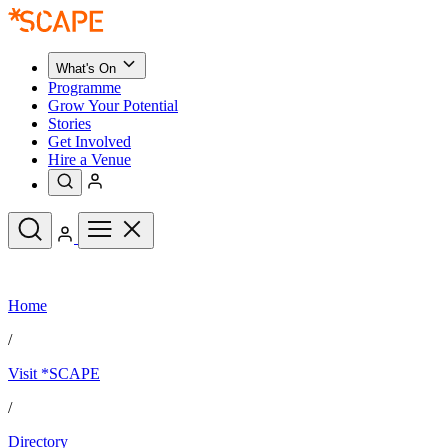
What's On
Programme
Grow Your Potential
Stories
Get Involved
Hire a Venue
Upcoming Events
Home
See All
What's On
/
Upcoming Events
Programme
Visit *SCAPE
Grow Your Potential
Stories
See All
/
Get Involved
Hire a Venue
Directory