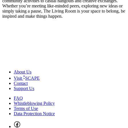
community activities to casual hangouts and creative exchanges.
Whether you’re meeting like-minded peers, exploring new ideas or
simply taking a pause, The Living Room is your space to belong, be
inspired and make things happen.
About Us
*
Visit
SCAPE
Contact
Support Us
FAQ
Whistleblowing Policy
Terms of Use
Data Protection Notice