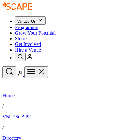
What's On
Programme
Grow Your Potential
Stories
Get Involved
Hire a Venue
Upcoming Events
Home
See All
What's On
/
Upcoming Events
Programme
Visit *SCAPE
Grow Your Potential
Stories
See All
/
Get Involved
Hire a Venue
Directory