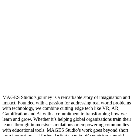
MAGES Studio’s journey is a remarkable story of imagination and
impact. Founded with a passion for addressing real world problems
with technology, we combine cutting-edge tech like VR, AR,
Gamification and AI with a commitment to transforming how we
learn and grow. Whether it’s helping global organizations train their
teams through immersive simulations or empowering communities
with educational tools, MAGES Studio’s work goes beyond short
term innovation—it fosters lasting change. We envision a world