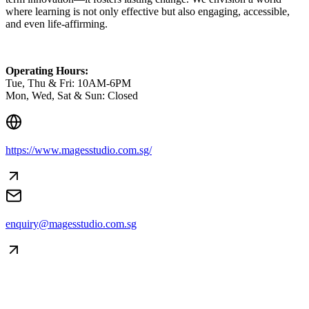
where learning is not only effective but also engaging, accessible,
and even life-affirming.
Operating Hours:
Tue, Thu & Fri: 10AM-6PM
Mon, Wed, Sat & Sun: Closed
https://www.magesstudio.com.sg/
Creator Collective
Aug 2026 - Mar 2027
enquiry@magesstudio.com.sg
Creator Collective
Aug 2026 - Mar 2027