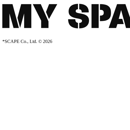
*SCAPE Co., Ltd. © 2026