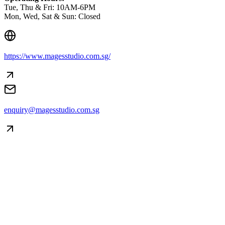
Tue, Thu & Fri: 10AM-6PM
Mon, Wed, Sat & Sun: Closed
https://www.magesstudio.com.sg/
enquiry@magesstudio.com.sg