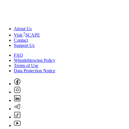
About Us
*
Visit
SCAPE
Contact
Support Us
FAQ
Whistleblowing Policy
Terms of Use
Data Protection Notice