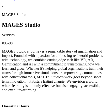
/
MAGES Studio
MAGES Studio
Services
#05-08
MAGES Studio’s journey is a remarkable story of imagination and
impact. Founded with a passion for addressing real world problems
with technology, we combine cutting-edge tech like VR, AR,
Gamification and AI with a commitment to transforming how we
learn and grow. Whether it’s helping global organizations train their
teams through immersive simulations or empowering communities
with educational tools, MAGES Studio’s work goes beyond short
term innovation—it fosters lasting change. We envision a world
where learning is not only effective but also engaging, accessible,
and even life-affirming.
Operating Hours: