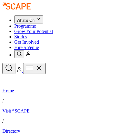
What's On
Programme
Grow Your Potential
Stories
Get Involved
Hire a Venue
Upcoming Events
Home
See All
What's On
/
Upcoming Events
Programme
Visit *SCAPE
Grow Your Potential
Stories
See All
/
Get Involved
Hire a Venue
Directory