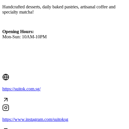
Handcrafted desserts, daily baked pastries, artisanal coffee and
specialty matcha!
Opening Hours:
Mon-Sun: 10AM-10PM
Creator Collective
https://suitok.com.sg/
Aug 2026 - Mar 2027
Creator Collective
Aug 2026 - Mar 2027
https://www.instagram.com/suitoksg