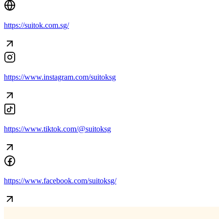
https://suitok.com.sg/
https://www.instagram.com/suitoksg
https://www.tiktok.com/@suitoksg
https://www.facebook.com/suitoksg/