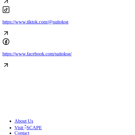
https://www.tiktok.com/@suitoksg
https://www.facebook.com/suitoksg/
About Us
*
Visit
SCAPE
Contact