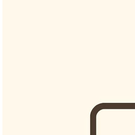
Begin Again
1 Jul 2026 - 31 Aug 2026
11:00 am
Begin Again
1 Jul 2026 - 31 Aug 2026
11:00 am