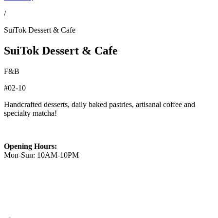
/
SuiTok Dessert & Cafe
SuiTok Dessert & Cafe
F&B
#02-10
Handcrafted desserts, daily baked pastries, artisanal coffee and
specialty matcha!
Opening Hours:
Mon-Sun: 10AM-10PM