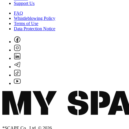
Support Us
FAQ
Whistleblowing Policy
Terms of Use
Data Protection Notice
*SCAPE Co., Ltd. © 2026