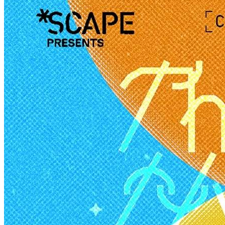
Creator Collective
Aug 2026 - Mar 2027
Creator Collective
Aug 2026 - Mar 2027