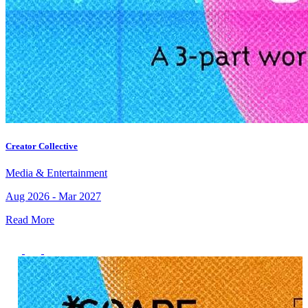
Creator Collective
Media & Entertainment
Aug 2026 - Mar 2027
Read More