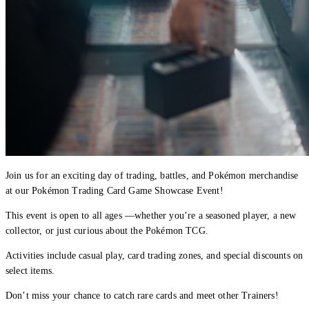
Join us for an exciting day of trading, battles, and Pokémon merchandise
at our Pokémon Trading Card Game Showcase Event!
This event is open to all ages —whether you’re a seasoned player, a new
collector, or just curious about the Pokémon TCG.
Activities include casual play, card trading zones, and special discounts on
select items.
Don’t miss your chance to catch rare cards and meet other Trainers!