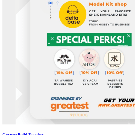
Greatest Build Together