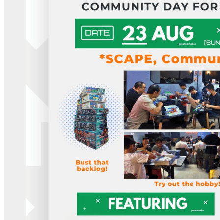
What’s On: Aug 2026!
1 - 31 August 2026