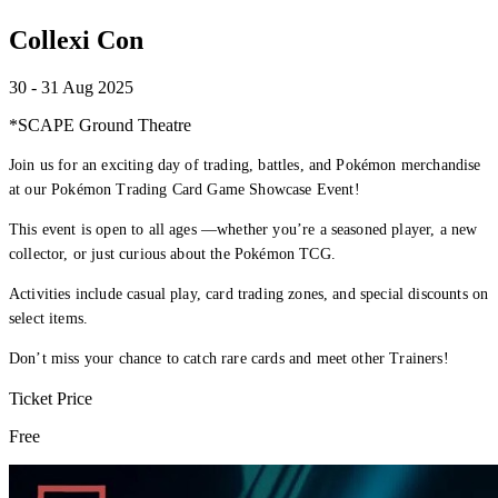
Collexi Con
30 - 31 Aug 2025
*SCAPE Ground Theatre
Join us for an exciting day of trading, battles, and Pokémon merchandise
at our Pokémon Trading Card Game Showcase Event!
This event is open to all ages —whether you’re a seasoned player, a new
collector, or just curious about the Pokémon TCG.
Activities include casual play, card trading zones, and special discounts on
select items.
Don’t miss your chance to catch rare cards and meet other Trainers!
Ticket Price
Free