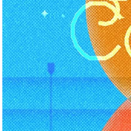
Deals You Can't Miss
See All
Member Perks
Wildcard Members: Super low fixed rate at 29.80¢/kWh + up to
$275 Electricity Bill Rebate with Geneco
Member Perks
Wildcard Members: Super low fixed rate at 29.80¢/kWh + up
to $275 Electricity Bill Rebate with Geneco
Member Perks
Wildcard Members: Lenovo $20 Off with Min. $500 Spend