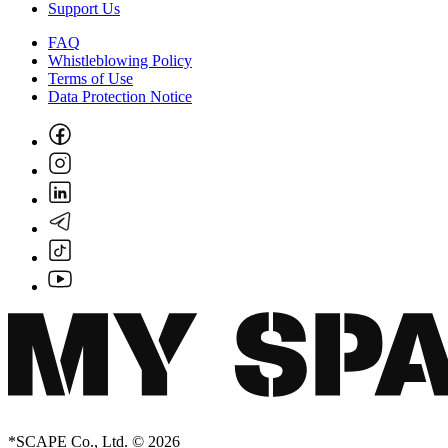
Support Us
FAQ
Whistleblowing Policy
Terms of Use
Data Protection Notice
*SCAPE Co., Ltd. © 2026