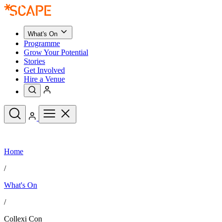
What's On
Programme
Grow Your Potential
Stories
Get Involved
Hire a Venue
Upcoming Events
Home
See All
What's On
/
Upcoming Events
Programme
What's On
Grow Your Potential
Stories
See All
/
Get Involved
Hire a Venue
Collexi Con