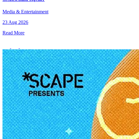
Media & Entertainment
23 Aug 2026
Read More
Healthy Workplace Ecosystem: Weekly Workouts
5, 12, 19, 26 Aug
6:45 pm
Healthy Workplace Ecosystem: Weekly Workouts
Deals You Can't Miss
5, 12, 19, 26 Aug
See All
6:45 pm