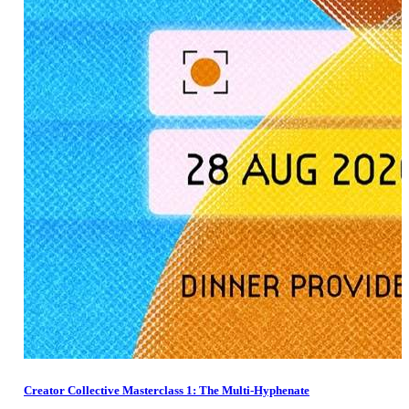
Creator Collective Masterclass 1: The Multi-Hyphenate