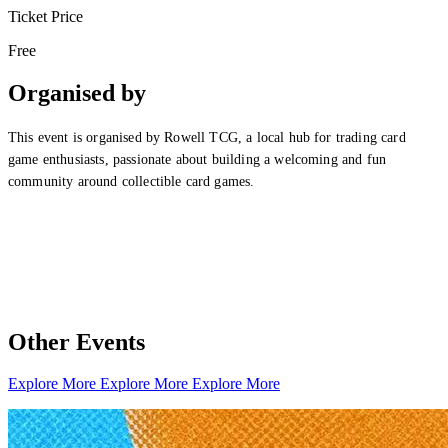
Ticket Price
Free
Organised by
This event is organised by Rowell TCG, a local hub for trading card
game enthusiasts, passionate about building a welcoming and fun
community around collectible card games.
Other Events
Explore More
Explore More
Explore More