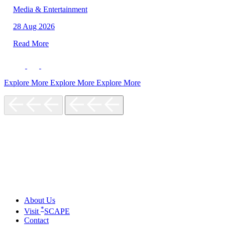
Media & Entertainment
28 Aug 2026
Read More
Explore More
Explore More
Explore More
About Us
*
Visit
SCAPE
Contact