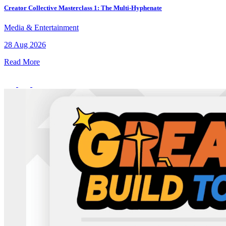
Creator Collective Masterclass 1: The Multi-Hyphenate
Media & Entertainment
28 Aug 2026
Read More
What’s On: Aug 2026!
1 - 31 August 2026