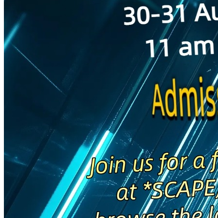
Begin Again
1 Jul 2026 - 31 Aug 2026
11:00 am
Begin Again
1 Jul 2026 - 31 Aug 2026
11:00 am