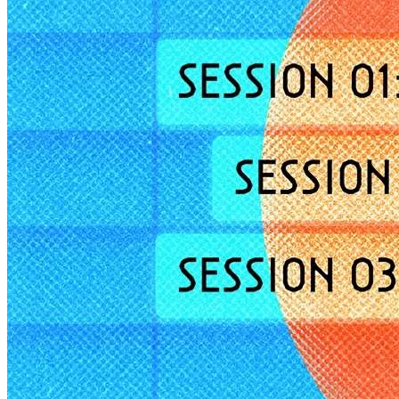
Member Perks
Wildcard Members: Lenovo $20 Off with Min. $500 Spend