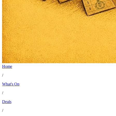
Home
Creator Collective
/
Aug 2026 - Mar 2027
What's On
/
Creator Collective
Deals
Aug 2026 - Mar 2027
/