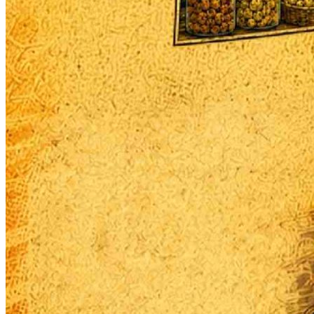
Begin Again
1 Jul 2026 - 31 Aug 2026
11:00 am
Begin Again
1 Jul 2026 - 31 Aug 2026
11:00 am