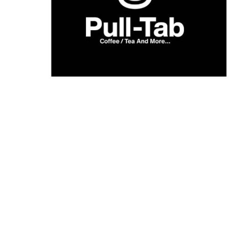
What’s On: Aug 2026!
1 - 31 August 2026