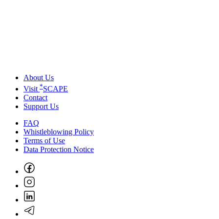
About Us
*
Visit
SCAPE
Contact
Support Us
FAQ
Whistleblowing Policy
Terms of Use
Data Protection Notice