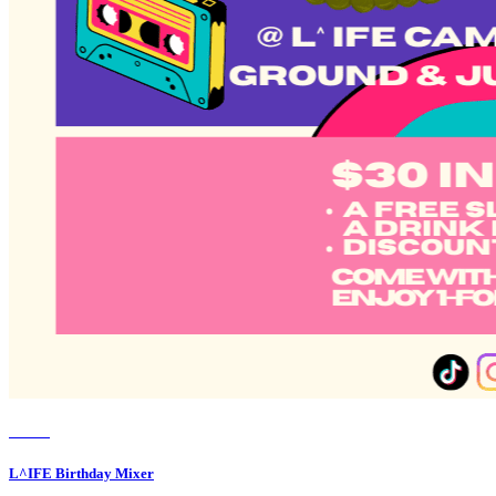
Member Perks
Wildcard Members: Lenovo $20 Off with Min. $500 Spend
Event
L^IFE Birthday Mixer