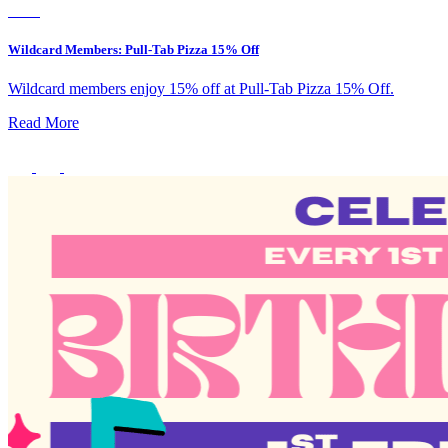
F&B
Wildcard Members: Pull-Tab Pizza 15% Off
Wildcard members enjoy 15% off at Pull-Tab Pizza 15% Off.
Read More
Healthy Workplace Ecosystem: Weekly Workouts
5, 12, 19, 26 Aug
6:45 pm
Healthy Workplace Ecosystem: Weekly Workouts
Deals You Can't Miss
5, 12, 19, 26 Aug
See All
6:45 pm