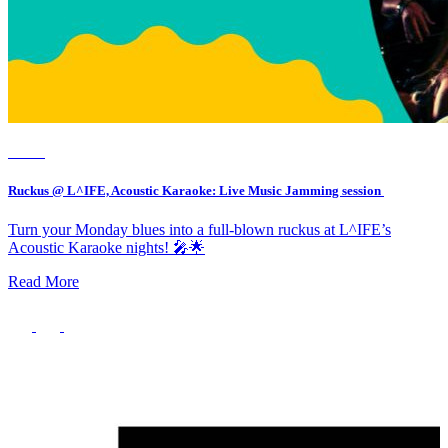
Event
Ruckus @ L^IFE, Acoustic Karaoke: Live Music Jamming session
Turn your Monday blues into a full-blown ruckus at L^IFE’s
Acoustic Karaoke nights! 🎤🌟
Read More