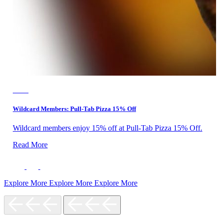
F&B
Wildcard Members: Pull-Tab Pizza 15% Off
Wildcard members enjoy 15% off at Pull-Tab Pizza 15% Off.
Read More
Explore More
Explore More
Explore More