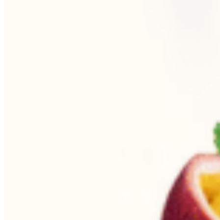
Begin Again
1 Jul 2026 - 31 Aug 2026
11:00 am
Begin Again
1 Jul 2026 - 31 Aug 2026
11:00 am