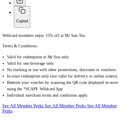
Copied
Wildcard members enjoy 15% off at Mr Sun Tea.
Terms & Conditions:
Valid for redemption at Mr Sun only.
Valid for one beverage only.
No stacking or use with other promotions, discounts or vouchers.
In-store redemption only (not valid for delivery or online orders).
Redeem your voucher by scanning the QR code displayed in-store
using the *SCAPE Wildcard App.
Individual merchant terms and conditions apply.
See All Member Perks
See All Member Perks
See All Member
Perks