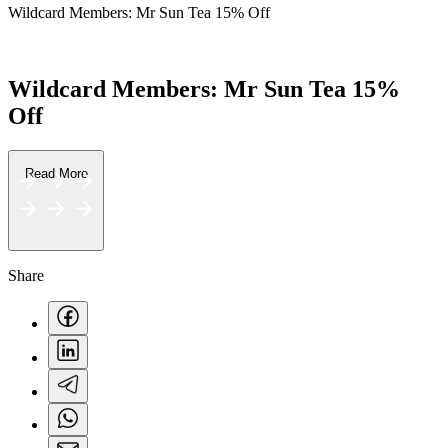
Wildcard Members: Mr Sun Tea 15% Off
F&B
Wildcard Members: Mr Sun Tea 15%
Off
Read More
Share