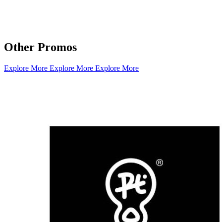
Other Promos
Explore More
Explore More
Explore More