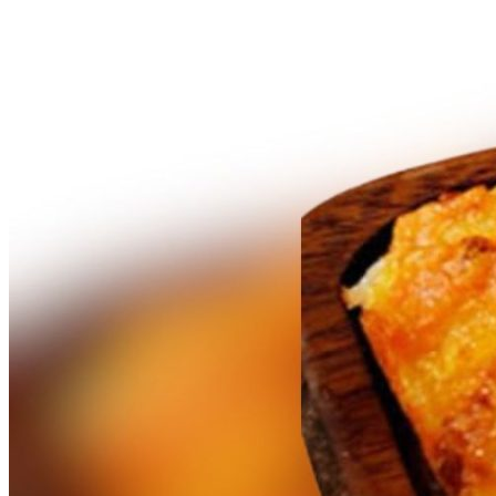
What’s On: Aug 2026!
1 - 31 August 2026