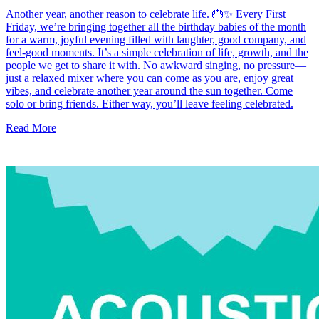
Another year, another reason to celebrate life. 🎂✨ Every First
Friday, we’re bringing together all the birthday babies of the month
for a warm, joyful evening filled with laughter, good company, and
feel-good moments. It’s a simple celebration of life, growth, and the
people we get to share it with. No awkward singing, no pressure—
just a relaxed mixer where you can come as you are, enjoy great
vibes, and celebrate another year around the sun together. Come
solo or bring friends. Either way, you’ll leave feeling celebrated.
Read More