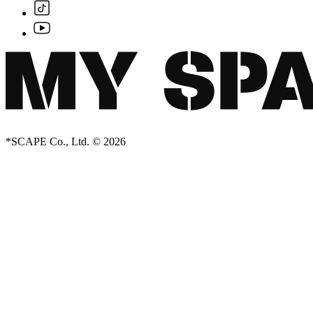
*SCAPE Co., Ltd. © 2026