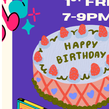
Deals You Can't Miss
See All
Member Perks
Wildcard Members: Super low fixed rate at 29.80¢/kWh + up to
$275 Electricity Bill Rebate with Geneco
Member Perks
Wildcard Members: Super low fixed rate at 29.80¢/kWh + up
to $275 Electricity Bill Rebate with Geneco
Member Perks
Wildcard Members: Lenovo $20 Off with Min. $500 Spend