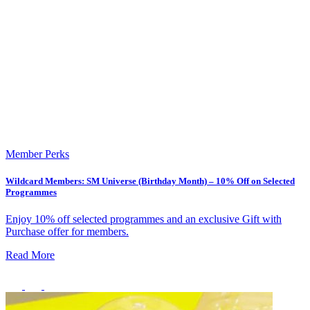
Member Perks
Wildcard Members: SM Universe (Birthday Month) – 10% Off on Selected
Healthy Workplace Ecosystem: Weekly Workouts
Programmes
5, 12, 19, 26 Aug
Enjoy 10% off selected programmes and an exclusive Gift with
Purchase offer for members.
6:45 pm
Healthy Workplace Ecosystem: Weekly Workouts
Read More
Deals You Can't Miss
5, 12, 19, 26 Aug
See All
6:45 pm