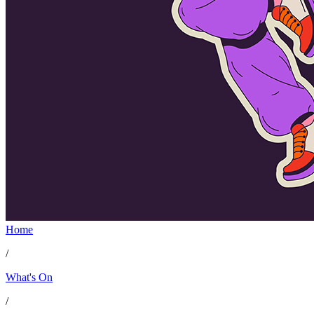
Home
/
What's On
/