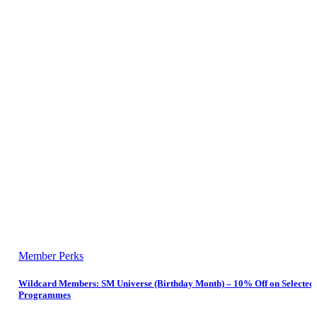
Member Perks
Wildcard Members: SM Universe (Birthday Month) – 10% Off on Selected
Programmes