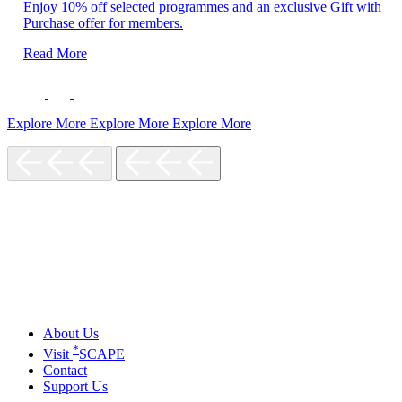
Enjoy 10% off selected programmes and an exclusive Gift with
Purchase offer for members.
Read More
Explore More
Explore More
Explore More
About Us
*
Visit
SCAPE
Contact
Support Us