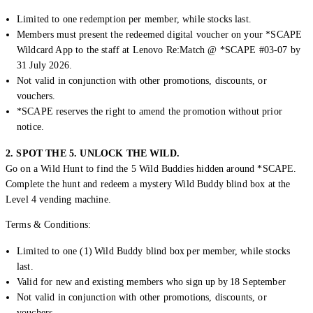
Limited to one redemption per member, while stocks last.
Members must present the redeemed digital voucher on your *SCAPE
Wildcard App to the staff at Lenovo Re:Match @ *SCAPE #03-07 by
31 July 2026.
Not valid in conjunction with other promotions, discounts, or
vouchers.
*SCAPE reserves the right to amend the promotion without prior
notice.
2. SPOT THE 5. UNLOCK THE WILD.
Go on a Wild Hunt to find the 5 Wild Buddies hidden around *SCAPE.
Complete the hunt and redeem a mystery Wild Buddy blind box at the
Level 4 vending machine.
Terms & Conditions:
Limited to one (1) Wild Buddy blind box per member, while stocks
last.
Valid for new and existing members who sign up by 18 September
Not valid in conjunction with other promotions, discounts, or
vouchers.