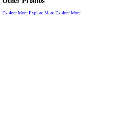
Other Promos
Explore More
Explore More
Explore More
What’s On: Aug 2026!
1 - 31 August 2026