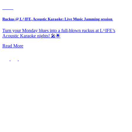
Event
Ruckus @ L^IFE, Acoustic Karaoke: Live Music Jamming session
Turn your Monday blues into a full-blown ruckus at L^IFE’s
Acoustic Karaoke nights! 🎤🌟
Read More