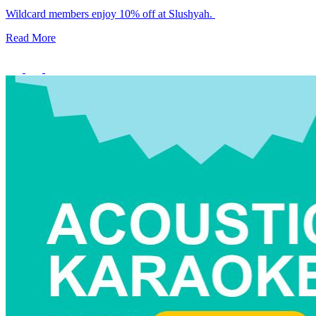
Wildcard members enjoy 10% off at Slushyah.
Member Perks
Read More
Wildcard Members: Lenovo $20 Off with Min. $500 Spend