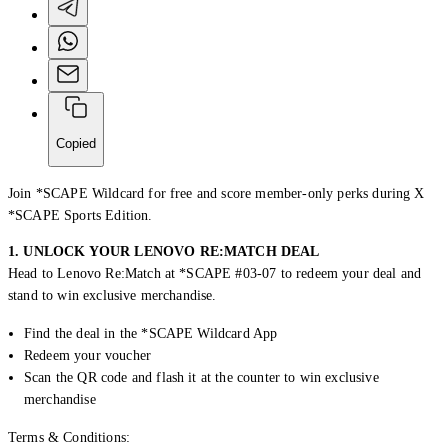
Copied
Join *SCAPE Wildcard for free and s
core
membe
r
-only
perks
during X
*SCAPE Sports
Edition
.
1. UNLOCK YOUR LENOVO RE:MATCH DEAL
Head to Lenovo Re:Match at *SCAPE #03-07 to redeem your deal and
Creator Collective
stand to win exclusive merchandise.
Aug 2026 - Mar 2027
Find the deal in the *SCAPE Wildcard App
Redeem your voucher
Creator Collective
Scan the QR code and flash it at the counter to win exclusive
merchandise
Aug 2026 - Mar 2027
Terms & Conditions: