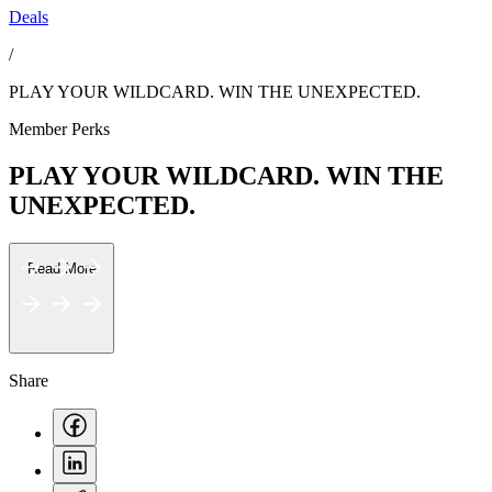
Deals
/
PLAY YOUR WILDCARD. WIN THE UNEXPECTED.
Member Perks
PLAY YOUR WILDCARD. WIN THE
UNEXPECTED.
Read More
Share