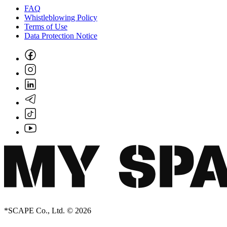
FAQ
Whistleblowing Policy
Terms of Use
Data Protection Notice
*SCAPE Co., Ltd. © 2026