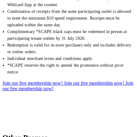
Wildcard App at the counter.
Combination of receipts from the same participating outlet is allowed
to meet the minimum $10 spend requirement. Receipts must be
uploaded within the same day.
Complimentary *SCAPE black caps must be redeemed in person at
participating tenant outlets by 31 July 2026.
Redemption is valid for in-store purchases only and excludes delivery
or online orders.
Individual merchant terms and conditions apply.
*SCAPE reserves the right to amend the promotion without prior
notice.
Join our free membership now!
Join our free membership now!
Join
our free membership now!