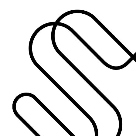
What’s On: Aug 2026!
1 - 31 August 2026