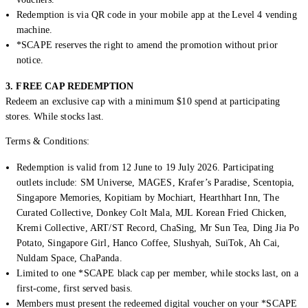
Redemption is via QR code in your mobile app at the Level 4 vending
machine.
*SCAPE reserves the right to amend the promotion without prior
notice.
3. FREE CAP REDEMPTION
Redeem an exclusive cap with a minimum $10 spend at participating
stores. While stocks last.
Terms & Conditions:
Redemption is valid from 12 June to 19 July 2026. Participating
outlets include: SM Universe, MAGES, Krafer’s Paradise, Scentopia,
Singapore Memories, Kopitiam by Mochiart, Hearthhart Inn, The
Curated Collective, Donkey Colt Mala, MJL Korean Fried Chicken,
Kremi Collective, ART/ST Record, ChaSing, Mr Sun Tea, Ding Jia Po
Potato, Singapore Girl, Hanco Coffee, Slushyah, SuiTok, Ah Cai,
Nuldam Space, ChaPanda.
Limited to one *SCAPE black cap per member, while stocks last, on a
first-come, first served basis.
Members must present the redeemed digital voucher on your *SCAPE