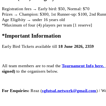
Registration fees → Early bird: $50, Normal: $70
Prizes → Champion: $300, 1st Runner-up: $100, 2nd Runn
Age Eligibity → under 16 years old
*Maximum of four (4) players per team [1 reserve]
*Important Information
Early Bird Tickets available till
18 June 2026, 2359
All team members are to read the
Tournament
Info here.
signed)
to the organisers below.
For Enquiries:
Reaz (
sgfutsal.network@gmail.com
) / W