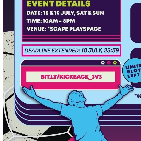
Begin Again
1 Jul 2026 - 31 Aug 2026
11:00 am
Begin Again
1 Jul 2026 - 31 Aug 2026
11:00 am