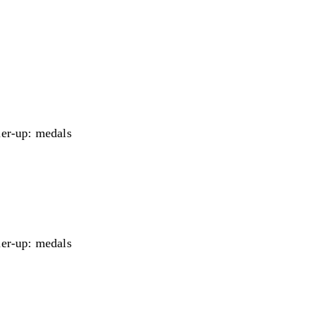
er-up: medals
er-up: medals