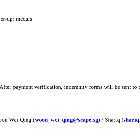
er-up: medals
After payment verification, indemnity forms will be sent to
oon Wei Qing (
woon_wei_qing@scape.sg
) / Shariq (
shariq