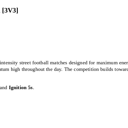
 [3V3]
-intensity street football matches designed for maximum en
tum high throughout the day. The competition builds toward 
and
Ignition 5s
.