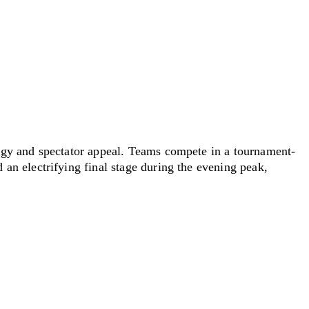
ergy and spectator appeal. Teams compete in
a tournament
-
an electrifying final stage during the evening peak,