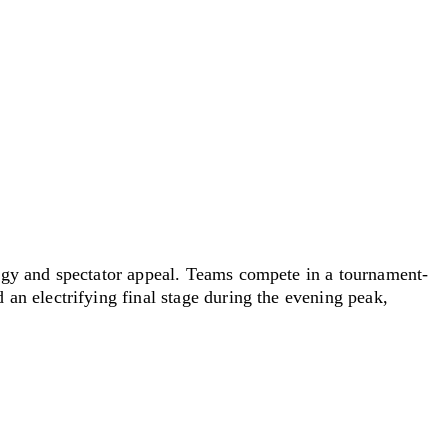
ergy and spectator appeal. Teams compete in
a tournament
-
an electrifying final stage during the evening peak,