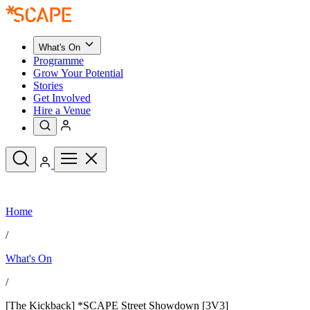
What's On
Programme
Grow Your Potential
Stories
Get Involved
Hire a Venue
Upcoming Events
Home
See All
What's On
/
Upcoming Events
Programme
What's On
Grow Your Potential
Stories
See All
/
Get Involved
Hire a Venue
[The Kickback] *SCAPE Street Showdown [3V3]