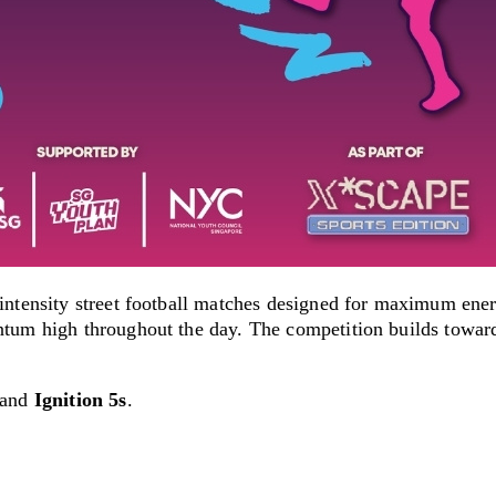
-intensity street football matches designed for maximum en
tum high throughout the day. The competition builds toward 
and
Ignition 5s
.