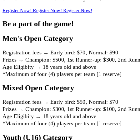
Register Now!
Register Now!
Register Now!
Be a part of the game!
Men's Open Category
Registration fees → Early bird: $70, Normal: $90
Prizes → Champion: $500, 1st Runner-up: $300, 2nd Runn
Age Eligibity → 18 years old and above
*Maximum of four (4) players per team [1 reserve]
Mixed Open Category
Registration fees → Early bird: $50, Normal: $70
Prizes → Champion: $300, 1st Runner-up: $100, 2nd Runn
Age Eligibity → 18 years old and above
*Maximum of four (4) players per team [1 reserve]
Youth (U16) Category