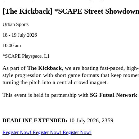
[The Kickback] *SCAPE Street Showdown
Urban Sports
18 - 19 July 2026
10:00 am
*SCAPE Playspace, L1
As part of
The Kickback
, we are hosting f
ast-paced, high
style progression with short game formats that keep momen
turning the pitch into a central crowd magnet.
This event is held in partnership with
SG Futsal Network
DEADLINE EXTENDED:
10 July 2026, 2359
Register Now!
Register Now!
Register Now!