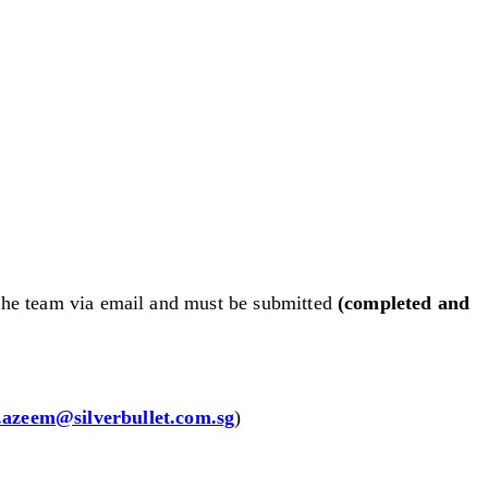
 the team via email and must be submitted
(completed and
.azeem@silverbullet.com.sg
)