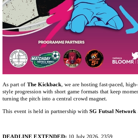
As part of
The Kickback
, we are hosting f
ast-paced, high
style progression with short game formats that keep momen
turning the pitch into a central crowd magnet.
This event is held in partnership with
SG Futsal Network
DEADLINE EXTENDED:
10 July 2026, 2359