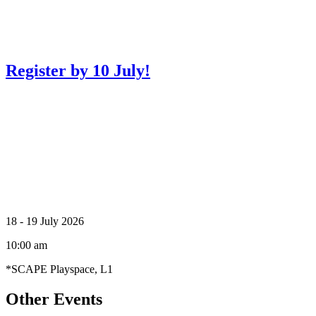
Register by 10 July!
Creator Collective
18 - 19 July 2026
Aug 2026 - Mar 2027
10:00 am
Creator Collective
*SCAPE Playspace, L1
Aug 2026 - Mar 2027
Other Events