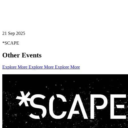
21 Sep 2025
*SCAPE
Other Events
Explore More
Explore More
Explore More
Creator Collective
Aug 2026 - Mar 2027
Creator Collective
Aug 2026 - Mar 2027