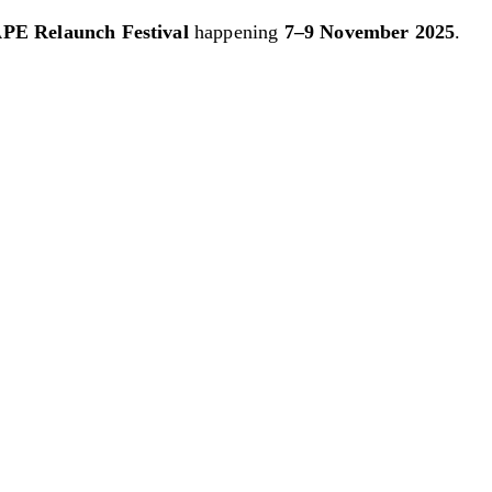
PE Relaunch Festival
happening
7–9 November 2025
.