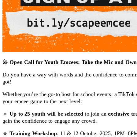
🎤
Open Call for Youth Emcees: Take the Mic and Own 
Do you have a way with words and the confidence to comm
got!
Whether you’re the go-to host for school events, a TikTok st
your emcee game to the next level.
🔹
Up to 25 youth will be selected
to join an
exclusive t
gain the confidence to engage any crowd.
🔹
Training Workshop
: 11 & 12 October 2025, 1PM–6P