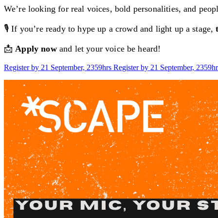
We’re looking for real voices, bold personalities, and peo
🎙️ If you’re ready to hype up a crowd and light up a stage,
📩
Apply now
and let your voice be heard!
Register by 21 September, 2359hrs
Register by 21 September, 2359hr