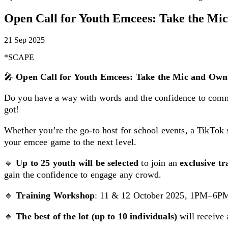
Open Call for Youth Emcees: Take the Mic
21 Sep 2025
*SCAPE
🎤
Open Call for Youth Emcees: Take the Mic and Own 
Do you have a way with words and the confidence to comm
got!
Whether you’re the go-to host for school events, a TikTok st
your emcee game to the next level.
🔹
Up to 25 youth will be selected
to join an
exclusive t
gain the confidence to engage any crowd.
🔹
Training Workshop
: 11 & 12 October 2025, 1PM–6P
🔹
The best of the lot (up to 10 individuals)
will receive