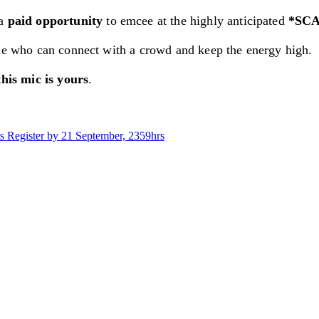
 a
paid opportunity
to emcee at the highly anticipated
*SCA
ple who can connect with a crowd and keep the energy high.
this mic is yours
.
s
Register by 21 September, 2359hrs