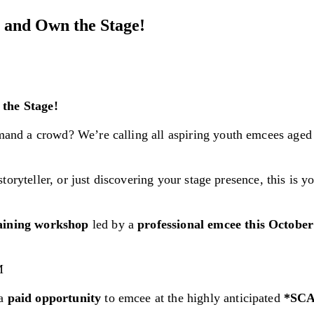
 and Own the Stage!
the Stage!
and a crowd? We’re calling all aspiring youth emcees age
oryteller, or just discovering your stage presence, this is y
raining workshop
led by a
professional emcee this Octobe
M
 a
paid opportunity
to emcee at the highly anticipated
*SCA