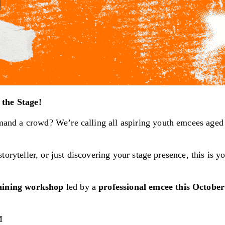
the Stage!
and a crowd? We’re calling all aspiring youth emcees age
oryteller, or just discovering your stage presence, this is y
raining workshop
led by a
professional emcee this Octobe
M