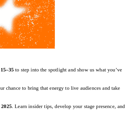
d
15–35
to step into the spotlight and show us what you’ve
our chance to bring that energy to live audiences and take
r 2025
. Learn insider tips, develop your stage presence, and