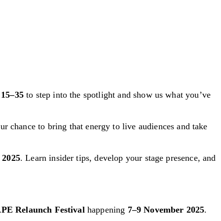
d
15–35
to step into the spotlight and show us what you’ve
our chance to bring that energy to live audiences and take
r 2025
. Learn insider tips, develop your stage presence, and
PE Relaunch Festival
happening
7–9 November 2025
.