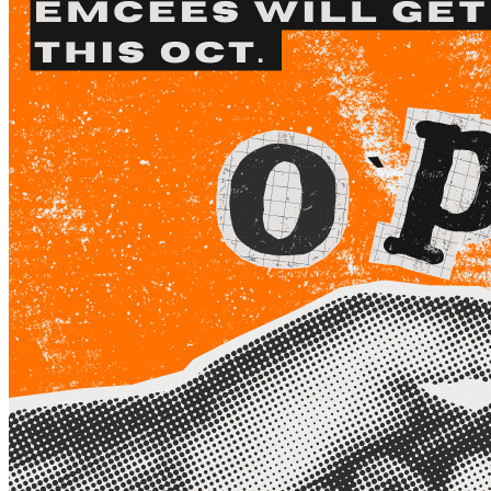
Begin Again
1 Jul 2026 - 31 Aug 2026
11:00 am
Begin Again
1 Jul 2026 - 31 Aug 2026
11:00 am