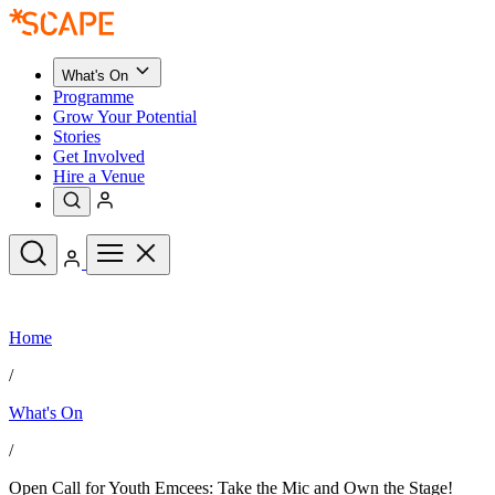
What's On
Programme
Grow Your Potential
Stories
Get Involved
Hire a Venue
Upcoming Events
Home
See All
What's On
/
Upcoming Events
Programme
What's On
Grow Your Potential
Stories
See All
/
Get Involved
Hire a Venue
Open Call for Youth Emcees: Take the Mic and Own the Stage!