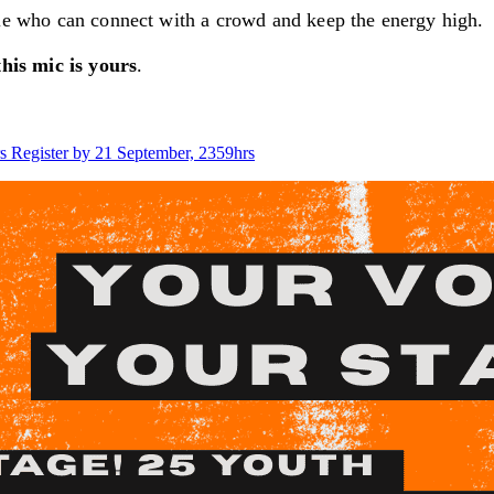
ple who can connect with a crowd and keep the energy high.
this mic is yours
.
s
Register by 21 September, 2359hrs