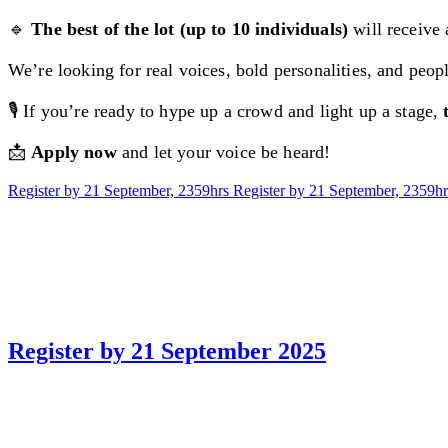
🔹
The best of the lot (up to 10 individuals)
will receive
We’re looking for real voices, bold personalities, and peo
🎙️ If you’re ready to hype up a crowd and light up a stage,
📩
Apply now
and let your voice be heard!
Register by 21 September, 2359hrs
Register by 21 September, 2359hr
Register by 21 September 2025