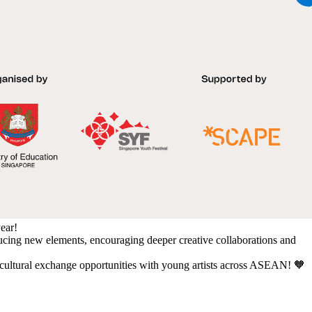
year!
ducing new elements, encouraging deeper creative collaborations and
d cultural exchange opportunities with young artists across ASEAN! 🧡