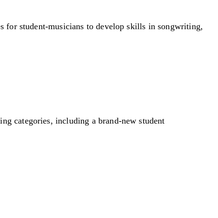
s for student-musicians to develop skills in songwriting,
ting categories, including a brand-new student