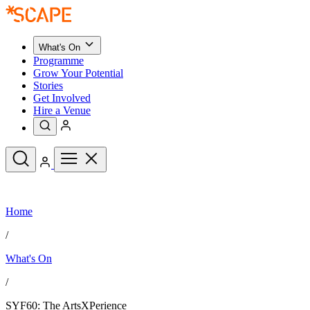
What's On
Programme
Grow Your Potential
Stories
Get Involved
Hire a Venue
Upcoming Events
Home
See All
What's On
/
Upcoming Events
Programme
What's On
Grow Your Potential
Stories
See All
/
Get Involved
Hire a Venue
SYF60: The ArtsXPerience