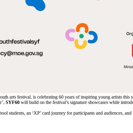
uth arts festival, is celebrating 60 years of inspiring young artists this 
r’,
SYF60
will build on the festival’s signature showcases while intro
ool students, an ‘XP’ card journey for participants and audiences, an