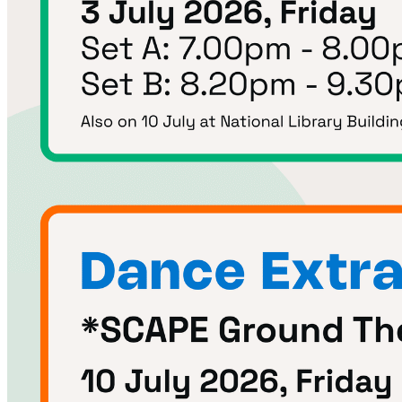
Begin Again
1 Jul 2026 - 31 Aug 2026
11:00 am
Begin Again
1 Jul 2026 - 31 Aug 2026
11:00 am