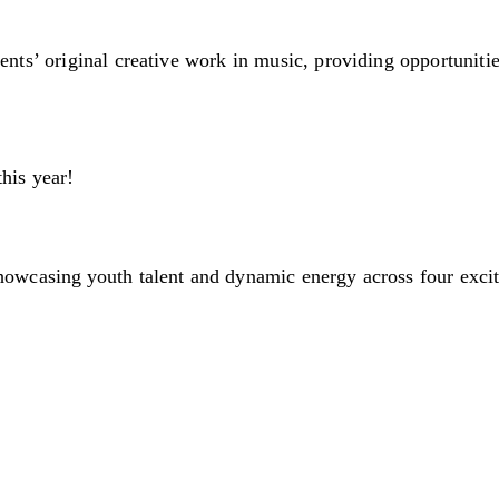
ents’ original creative work in music, providing opportunitie
this year!
showcasing youth talent and dynamic energy across four exci