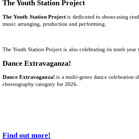
The Youth Station Project
The Youth Station Project
is dedicated to showcasing stud
music arranging, production and performing.
The Youth Station Project is also celebrating its tenth year 
Dance Extravaganza!
Dance Extravaganza!
is a multi-genre dance celebration 
choreography category for 2026.
Find out more!