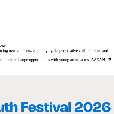
year!
ducing new elements, encouraging deeper creative collaborations and
d cultural exchange opportunities with young artists across ASEAN! 🧡