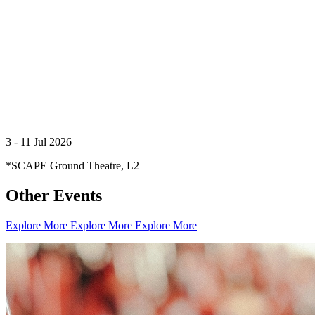
3 - 11 Jul 2026
*SCAPE Ground Theatre, L2
Other Events
Creator Collective
Aug 2026 - Mar 2027
Explore More
Explore More
Explore More
Creator Collective
Aug 2026 - Mar 2027