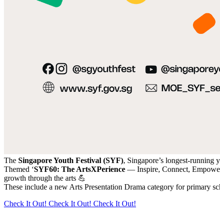
The
Singapore Youth Festival (SYF)
, Singapore’s longest-running yo
Themed ‘
SYF60: The ArtsXPerience
— Inspire, Connect, Empowe
growth through the arts 💪
These include a new Arts Presentation Drama category for primary sch
Check It Out!
Check It Out!
Check It Out!