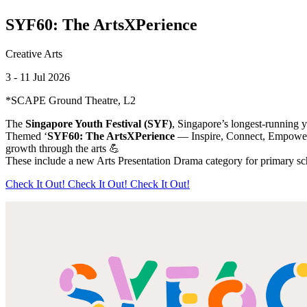
SYF60: The ArtsXPerience
Creative Arts
3 - 11 Jul 2026
*SCAPE Ground Theatre, L2
The
Singapore Youth Festival (SYF)
, Singapore’s longest-running yo
Themed ‘
SYF60: The ArtsXPerience
— Inspire, Connect, Empowe
growth through the arts 💪
These include a new Arts Presentation Drama category for primary sch
Check It Out!
Check It Out!
Check It Out!