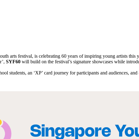
uth arts festival, is celebrating 60 years of inspiring young artists this 
r’,
SYF60
will build on the festival’s signature showcases while intro
ool students, an ‘XP’ card journey for participants and audiences, an