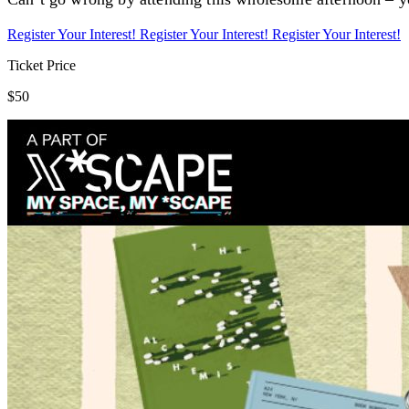
Register Your Interest!
Register Your Interest!
Register Your Interest!
Ticket Price
$50