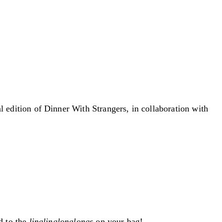
al edition of Dinner With Strangers, in collaboration with
d to the
linglinglonglongs
on your bag!