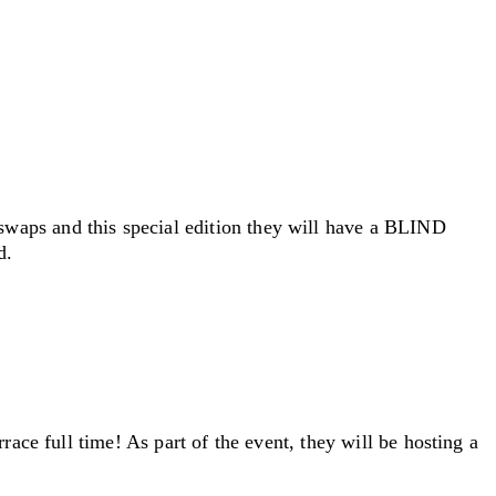
swaps and this special edition they will have a BLIND
d.
race full time! As part of the event, they will be hosting a