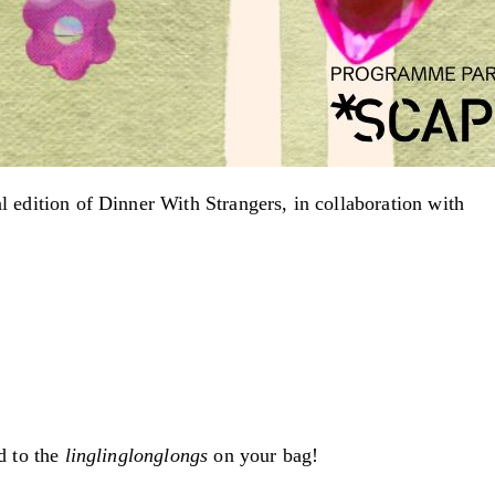
al edition of Dinner With Strangers, in collaboration with
d to the
linglinglonglongs
on your bag!