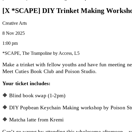
[X *SCAPE] DIY Trinket Making Worksh
Creative Arts
8 Nov 2025
1:00 pm
*SCAPE, The Trampoline by Access, L5
Make a trinket with fellow youths and have fun meeting n
Meet Cuties Book Club and Poison Studio.
Your ticket includes:
🔶 Blind book swap (1-2pm)
🔶 DIY Popbean Keychain Making workshop by Poison St
🔶 Matcha latte from Kremi
Can’t go wrong by attending this wholesome afternoon – y