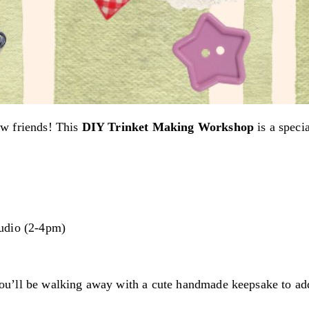
ew friends! This
DIY Trinket Making Workshop
is a speci
udio (2-4pm)
ou’ll be walking away with a cute handmade keepsake to ad