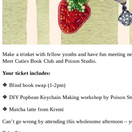
Make a trinket with fellow youths and have fun meeting n
Meet Cuties Book Club and Poison Studio.
Your ticket includes:
🔶 Blind book swap (1-2pm)
🔶 DIY Popbean Keychain Making workshop by Poison St
🔶 Matcha latte from Kremi
Can’t go wrong by attending this wholesome afternoon – y