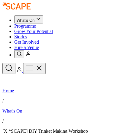
What's On
Programme
Grow Your Potential
Stories
Get Involved
Hire a Venue
Upcoming Events
Home
See All
What's On
/
Upcoming Events
Programme
What's On
Grow Your Potential
Stories
See All
/
Get Involved
Hire a Venue
[X *SCAPE] DIY Trinket Making Workshop