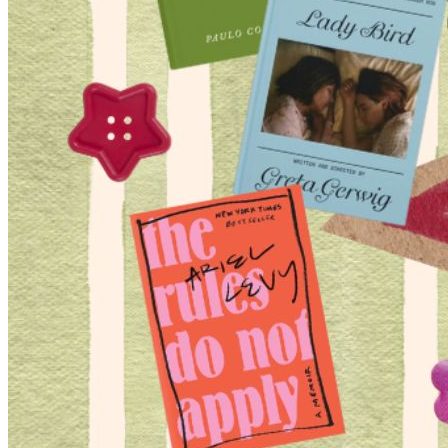
Begin Again
1 Jul 2026 - 31 Aug 2026
11:00 am
Begin Again
1 Jul 2026 - 31 Aug 2026
11:00 am