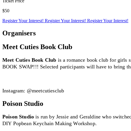
Ticket Price
$50
Register Your Interest!
Register Your Interest!
Register Your Interest!
Organisers
Meet Cuties Book Club
Meet Cuties Book Club
is a romance book club for girls 
BOOK SWAP!!! Selected participants will have to bring th
Creator Collective
Instagram: @meetcutiesclub
Aug 2026 - Mar 2027
Poison Studio
Creator Collective
Poison Studio
is run by Jessie and Geraldine who switched o
Aug 2026 - Mar 2027
DIY Popbean Keychain Making Workshop.