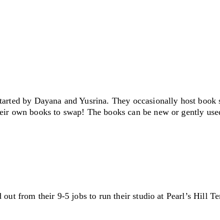
started by Dayana and Yusrina. They occasionally host book 
eir own books to swap! The books can be new or gently use
ut from their 9-5 jobs to run their studio at Pearl’s Hill Ter