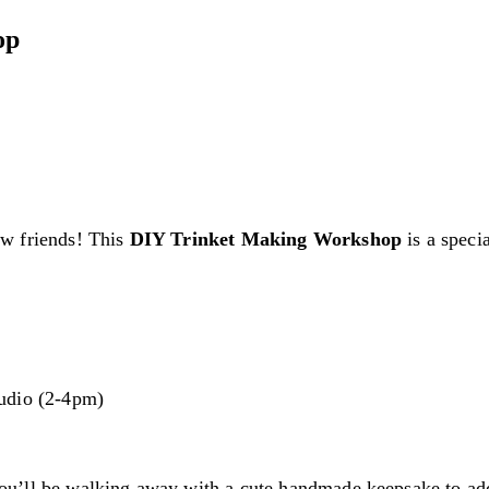
op
ew friends! This
DIY Trinket Making Workshop
is a speci
udio (2-4pm)
ou’ll be walking away with a cute handmade keepsake to ad