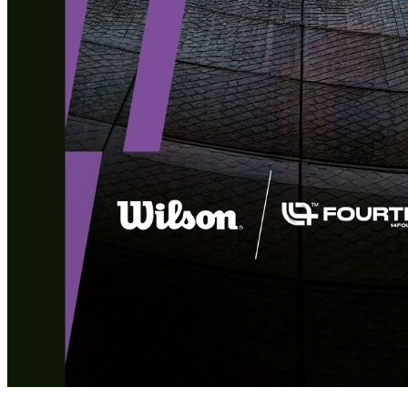
Deals You Can't Miss
See All
Member Perks
Wildcard Members: LOWEST rate at 27.50¢/kWh + up to $275
Electricity Bill Rebate with Geneco
Member Perks
Wildcard Members: LOWEST rate at 27.50¢/kWh + up to
$275 Electricity Bill Rebate with Geneco
Member Perks
Wildcard Members: Lenovo $20 Off with Min. $500 Spend