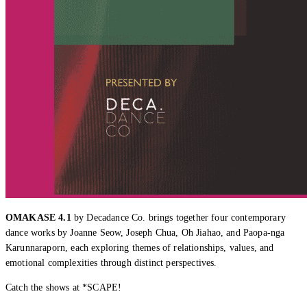
OMAKASE 4.1
by Decadance Co. brings together four contemporary
dance works by Joanne Seow, Joseph Chua, Oh Jiahao, and Paopa-nga
Karunnaraporn, each exploring themes of relationships, values, and
emotional complexities through distinct perspectives.
Catch the shows at *SCAPE!