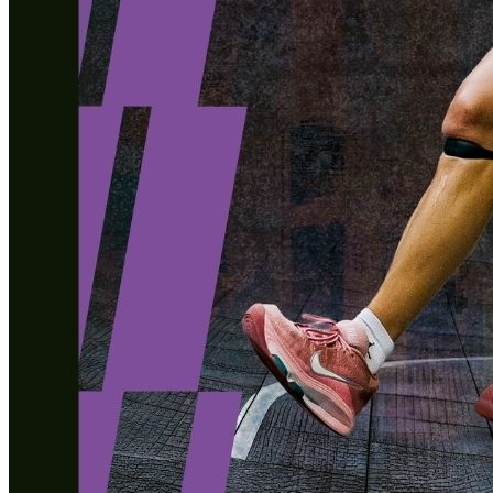
Healthy Workplace Ecosystem: Weekly Workouts
5, 12, 19, 26 Aug
6:45 pm
Healthy Workplace Ecosystem: Weekly Workouts
Deals You Can't Miss
5, 12, 19, 26 Aug
See All
6:45 pm