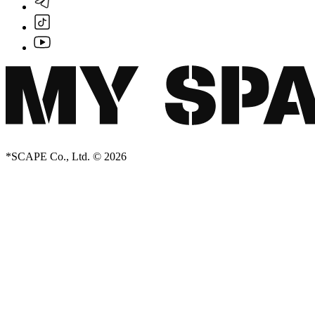
*SCAPE Co., Ltd. © 2026