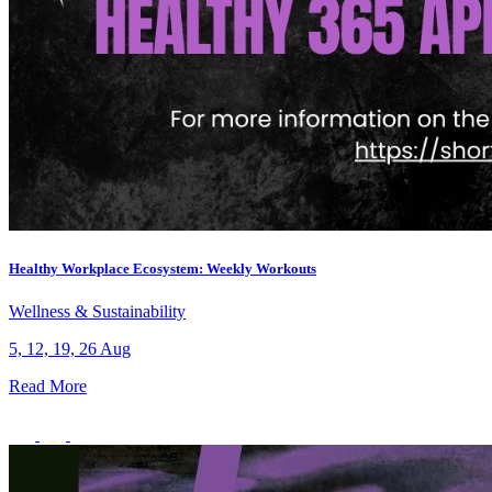
Healthy Workplace Ecosystem: Weekly Workouts
Wellness & Sustainability
5, 12, 19, 26 Aug
Read More
What’s On: Aug 2026!
1 - 31 August 2026