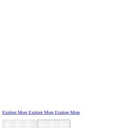
Explore More
Explore More
Explore More