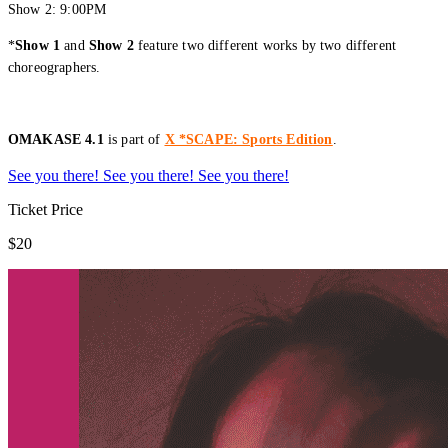
Show 2: 9:00PM
*
Show 1
and
Show 2
feature two different works by two different
choreographers.
OMAKASE 4.1
is part of
X *SCAPE: Sports Edition
.
See you there!
See you there!
See you there!
Ticket Price
$20