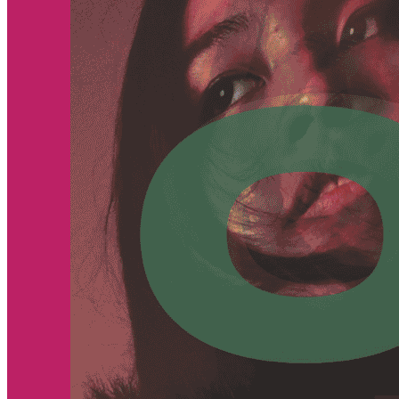
Begin Again
1 Jul 2026 - 31 Aug 2026
11:00 am
Begin Again
1 Jul 2026 - 31 Aug 2026
11:00 am