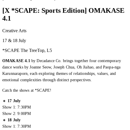
[X *SCAPE: Sports Edition] OMAKASE
4.1
Creative Arts
17 & 18 July
*SCAPE The TreeTop, L5
OMAKASE 4.1
by Decadance Co. brings together four contemporary
dance works by Joanne Seow, Joseph Chua, Oh Jiahao, and Paopa-nga
Karunnaraporn, each exploring themes of relationships, values, and
emotional complexities through distinct perspectives.
Catch the shows at *SCAPE!
🔸
17 July
Show 1: 7:30PM
Show 2: 9:00PM
🔸
18 July
Show 1: 7:30PM