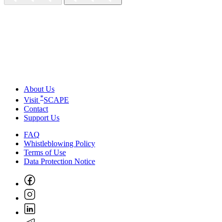
About Us
*
Visit
SCAPE
Contact
Support Us
FAQ
Whistleblowing Policy
Terms of Use
Data Protection Notice