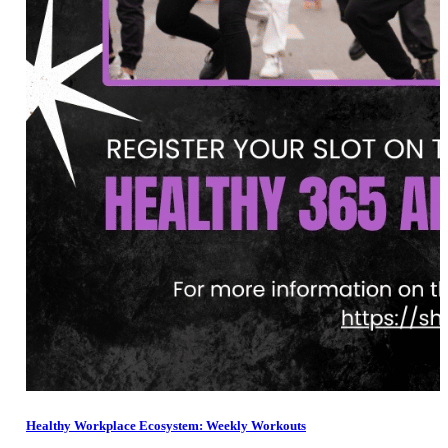
Healthy Workplace Ecosystem: Weekly Workouts