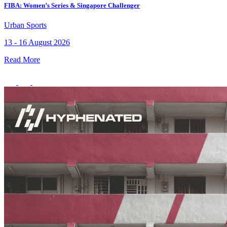
FIBA: Women’s Series & Singapore Challenger
Member Perks
Urban Sports
Wildcard Members: Lenovo $20 Off with Min. $500 Spend
13 - 16 August 2026
Read More