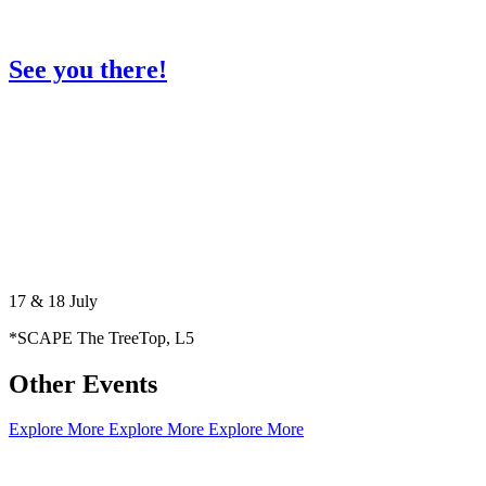
See you there!
17 & 18 July
*SCAPE The TreeTop, L5
Other Events
Explore More
Explore More
Explore More