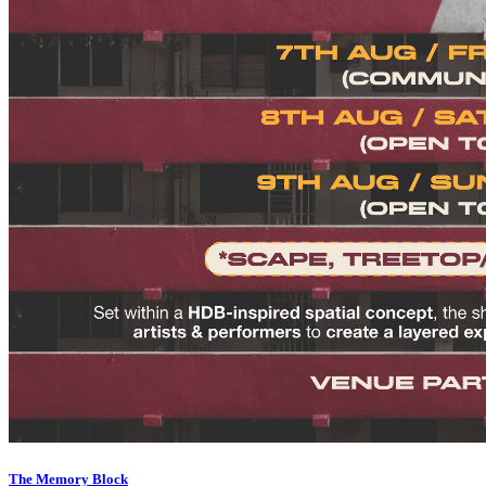
The Memory Block