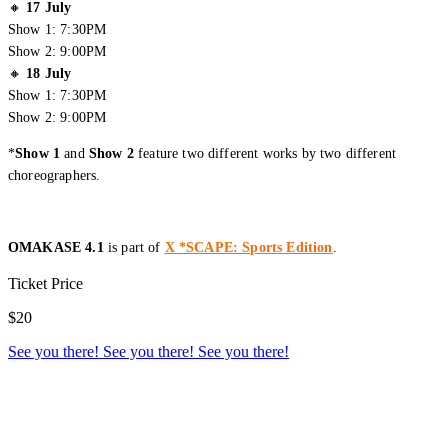
🔸
17 July
Show 1: 7:30PM
Show 2: 9:00PM
🔸
18 July
Show 1: 7:30PM
Show 2: 9:00PM
*
Show 1
and
Show 2
feature two different works by two different
choreographers.
OMAKASE 4.1
is part of
X *SCAPE: Sports Edition
.
Creator Collective
Ticket Price
Aug 2026 - Mar 2027
$20
See you there!
See you there!
See you there!
Creator Collective
Aug 2026 - Mar 2027