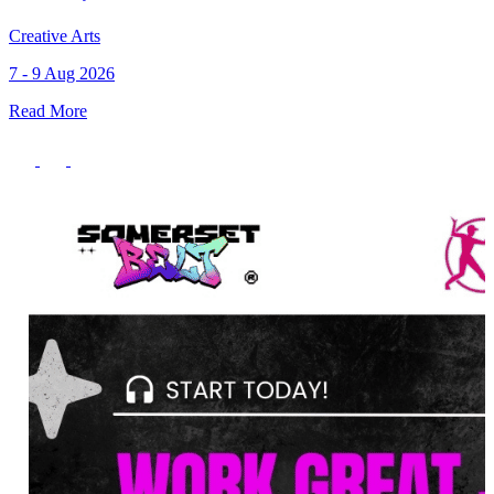
Creative Arts
7 - 9 Aug 2026
Read More