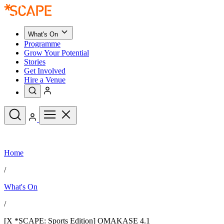
What's On
Programme
Grow Your Potential
Stories
Get Involved
Hire a Venue
Upcoming Events
Home
See All
What's On
/
Upcoming Events
Programme
What's On
Grow Your Potential
Stories
See All
/
Get Involved
Hire a Venue
[X *SCAPE: Sports Edition] OMAKASE 4.1