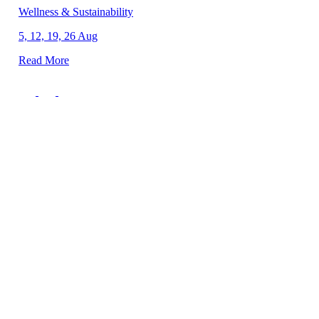
Wellness & Sustainability
5, 12, 19, 26 Aug
Read More