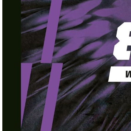
What’s On: Aug 2026!
1 - 31 August 2026