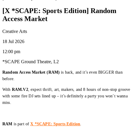
[X *SCAPE: Sports Edition] Random
Access Market
Creative Arts
18 Jul 2026
12:00 pm
*SCAPE Ground Theatre, L2
Random Access Market (RAM)
is back, and it’s even BIGGER than
before.
With
RAM.V2
, expect thrift, art, makers, and 8 hours of non-stop groove
with some fire DJ sets lined up – it’s definitely a party you won’t wanna
miss.
RAM
is part of
X *SCAPE: Sports Edition
.