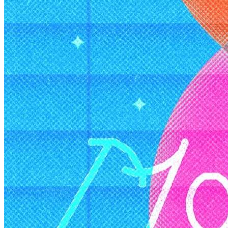
Member Perks
Wildcard Members: Lenovo $20 Off with Min. $500 Spend