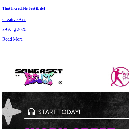
That Incredible Fest (Lite)
Creative Arts
29 Aug 2026
Read More