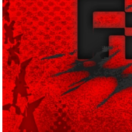
Begin Again
1 Jul 2026 - 31 Aug 2026
11:00 am
Begin Again
1 Jul 2026 - 31 Aug 2026
11:00 am