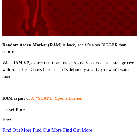
Random Access Market (RAM)
is back, and it’s even BIGGER than
before.
With
RAM.V2
, expect thrift, art, makers, and 8 hours of non-stop groove
with some fire DJ sets lined up – it’s definitely a party you won’t wanna
miss.
RAM
is part of
X *SCAPE: Sports Edition
.
Ticket Price
Free!
Find Out More
Find Out More
Find Out More