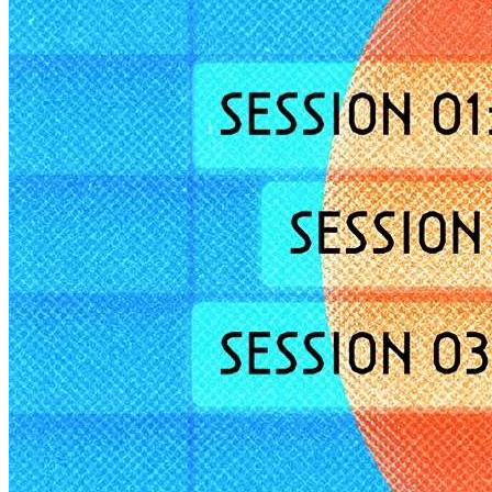
Deals You Can't Miss
See All
Member Perks
Wildcard Members: Super low fixed rate at 29.80¢/kWh + up to
$275 Electricity Bill Rebate with Geneco
Member Perks
Wildcard Members: Super low fixed rate at 29.80¢/kWh + up
to $275 Electricity Bill Rebate with Geneco
Member Perks
Wildcard Members: Lenovo $20 Off with Min. $500 Spend