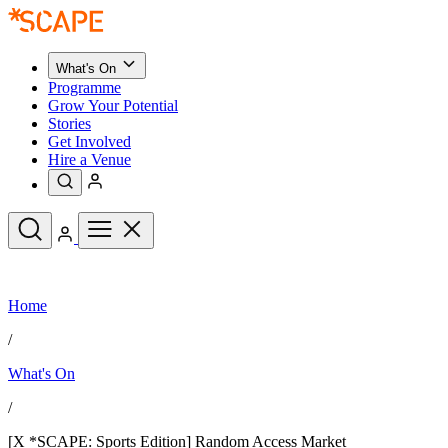
What's On
Programme
Grow Your Potential
Stories
Get Involved
Hire a Venue
Upcoming Events
Home
See All
What's On
/
Upcoming Events
Programme
What's On
Grow Your Potential
Stories
See All
/
Get Involved
Hire a Venue
[X *SCAPE: Sports Edition] Random Access Market