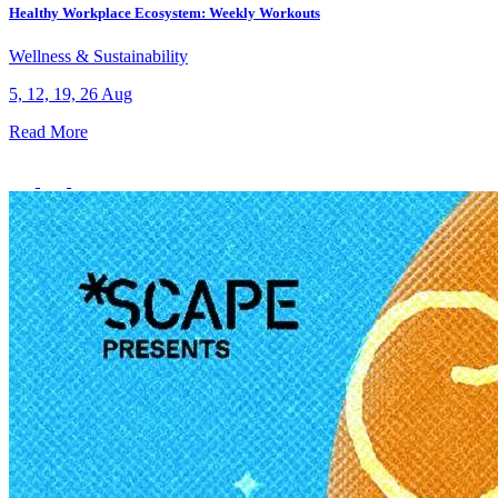
Healthy Workplace Ecosystem: Weekly Workouts
Wellness & Sustainability
5, 12, 19, 26 Aug
Read More