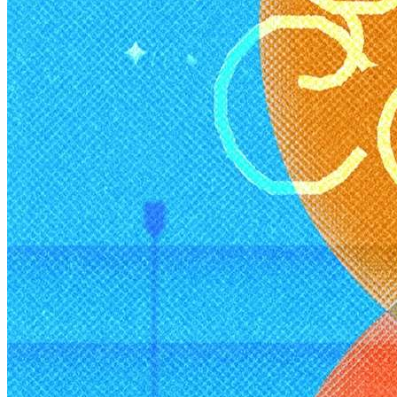
Healthy Workplace Ecosystem: Weekly Workouts
5, 12, 19, 26 Aug
6:45 pm
Healthy Workplace Ecosystem: Weekly Workouts
Deals You Can't Miss
5, 12, 19, 26 Aug
See All
6:45 pm