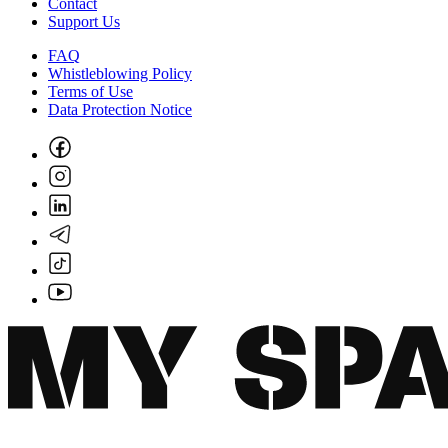
Contact
Support Us
FAQ
Whistleblowing Policy
Terms of Use
Data Protection Notice