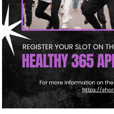
What’s On: Aug 2026!
1 - 31 August 2026