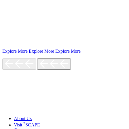
Explore More
Explore More
Explore More
About Us
*
Visit
SCAPE