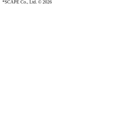
*SCAPE Co., Ltd. © 2026