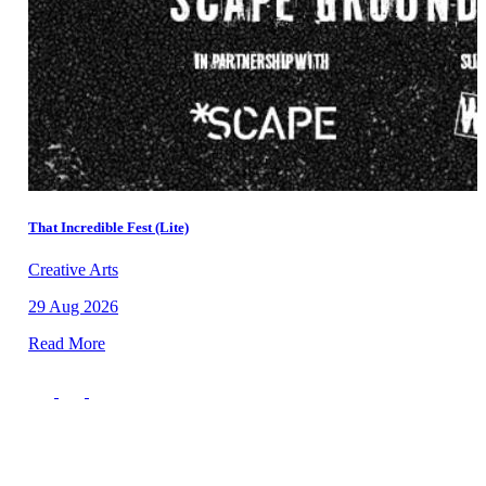
That Incredible Fest (Lite)
Creative Arts
29 Aug 2026
Read More