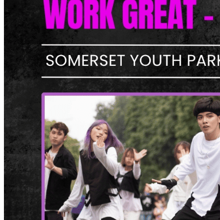
What’s On: Aug 2026!
1 - 31 August 2026