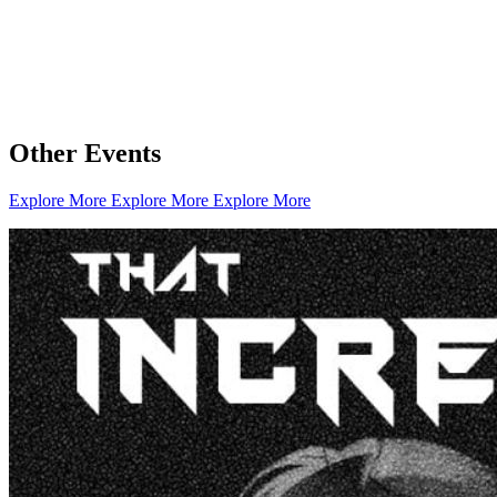
Other Events
Explore More
Explore More
Explore More
Creator Collective
Aug 2026 - Mar 2027
Creator Collective
Aug 2026 - Mar 2027