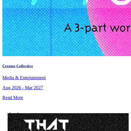
Creator Collective
Media & Entertainment
Aug 2026 - Mar 2027
Read More