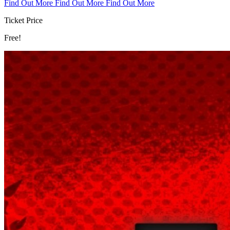
Find Out More
Find Out More
Find Out More
Ticket Price
Free!