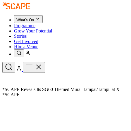
What's On
Programme
Grow Your Potential
Stories
Get Involved
Hire a Venue
Upcoming Events
*SCAPE Reveals Its SG60 Themed Mural Tampal/Tampil at X
See All
*SCAPE
What's On
Upcoming Events
Programme
Grow Your Potential
Stories
See All
Get Involved
Hire a Venue