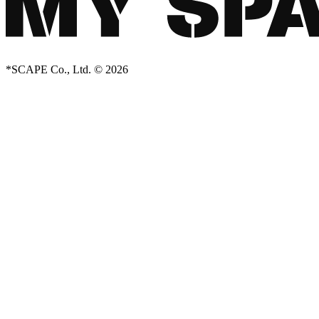
*SCAPE Co., Ltd. © 2026