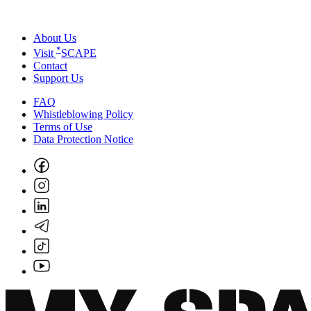
About Us
*
Visit
SCAPE
Contact
Support Us
FAQ
Whistleblowing Policy
Terms of Use
Data Protection Notice