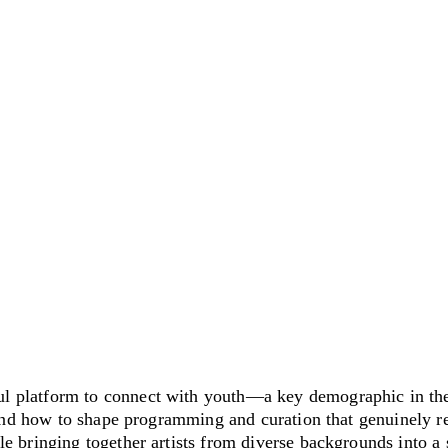
 platform to connect with youth—a key demographic in the
and how to shape programming and curation that genuinely re
 bringing together artists from diverse backgrounds into a 