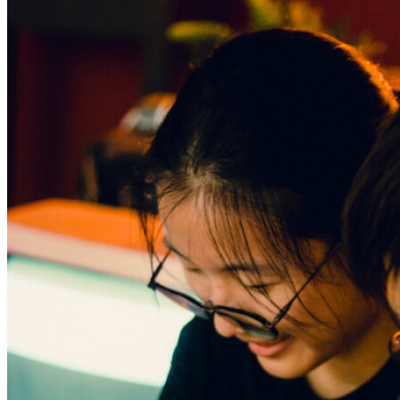
Begin Again
1 Jul 2026 - 31 Aug 2026
11:00 am
Begin Again
1 Jul 2026 - 31 Aug 2026
11:00 am