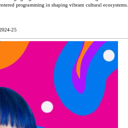
centered programming in shaping vibrant cultural ecosystems
 2024-25