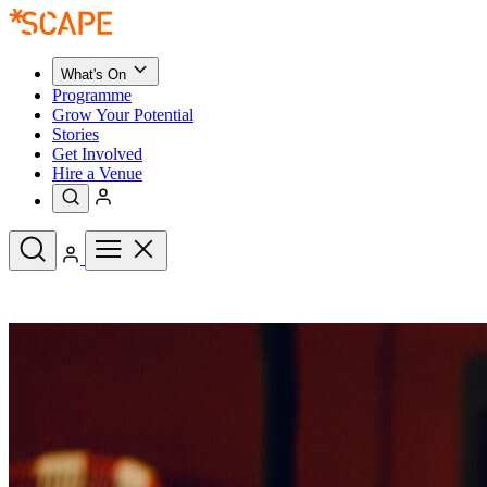
What's On
Programme
Grow Your Potential
Stories
Get Involved
Hire a Venue
Upcoming Events
See All
What's On
Upcoming Events
Programme
Grow Your Potential
Stories
See All
Get Involved
Hire a Venue