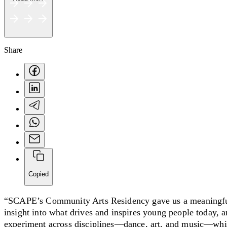
Share
Copied
“SCAPE’s Community Arts Residency gave us a meaningful
insight into what drives and inspires young people today, 
experiment across disciplines—dance, art, and music—while