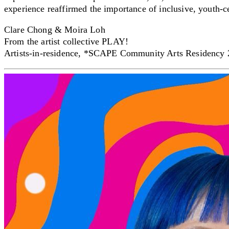
experience reaffirmed the importance of inclusive, youth-
Clare Chong & Moira Loh
From the artist collective PLAY!
Artists-in-residence, *SCAPE Community Arts Residency
Creator Collective
Aug 2026 - Mar 2027
Creator Collective
Aug 2026 - Mar 2027