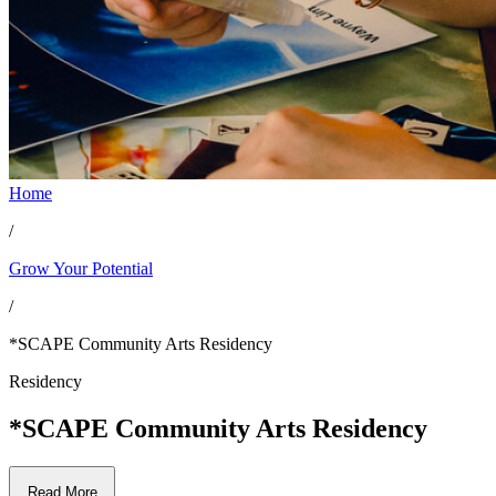
Home
/
Grow Your Potential
/
*SCAPE Community Arts Residency
Residency
*SCAPE Community Arts Residency
Read More