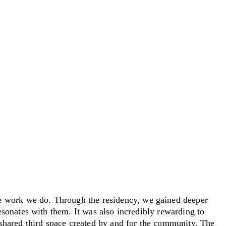
 work we do. Through the residency, we gained deeper
sonates with them. It was also incredibly rewarding to
shared third space created by and for the community. The