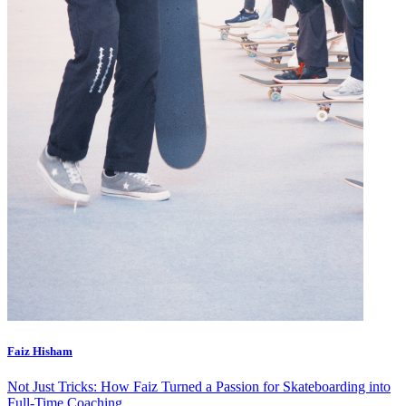
Faiz Hisham
Not Just Tricks: How Faiz Turned a Passion for Skateboarding into
Full-Time Coaching