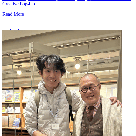
Creative Pop-Up
Read More