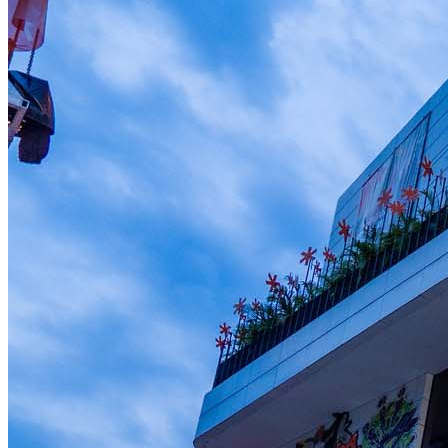
Member Perks
Wildcard Members: Lenovo $20 Off with Min. $500 Spend