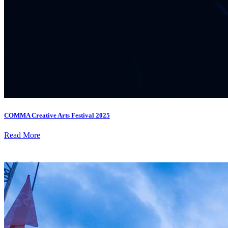
Deals You Can't Miss
See All
Member Perks
Wildcard Members: Super low fixed rate at 29.80¢/kWh + up to
$275 Electricity Bill Rebate with Geneco
Member Perks
COMMA Creative Arts Festival 2025
Wildcard Members: Super low fixed rate at 29.80¢/kWh + up
Read More
to $275 Electricity Bill Rebate with Geneco
Member Perks
Wildcard Members: Lenovo $20 Off with Min. $500 Spend