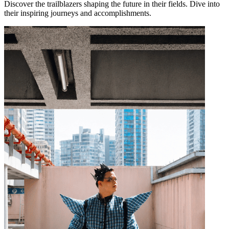
Discover the trailblazers shaping the future in their fields. Dive into
their inspiring journeys and accomplishments.