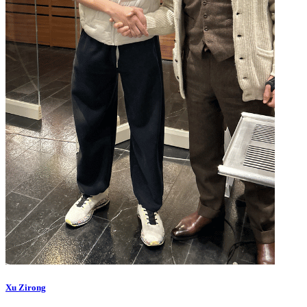
Xu Zirong