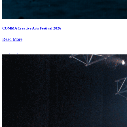
COMMA Creative Arts Festival 2026
Read More