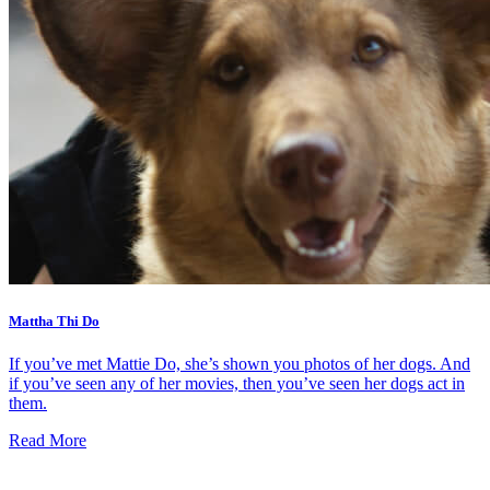
Mattha Thi Do
If you’ve met Mattie Do, she’s shown you photos of her dogs. And
if you’ve seen any of her movies, then you’ve seen her dogs act in
them.
Read More