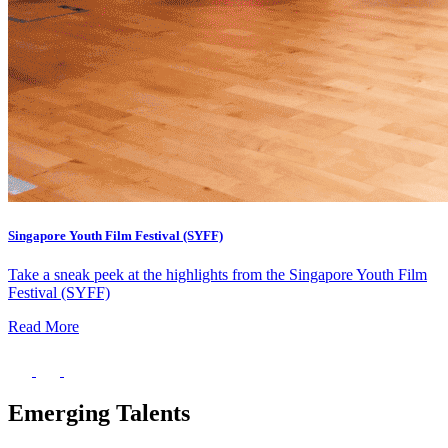
Singapore Youth Film Festival (SYFF)
Take a sneak peek at the highlights from the Singapore Youth Film
Festival (SYFF)
Read More
Emerging Talents