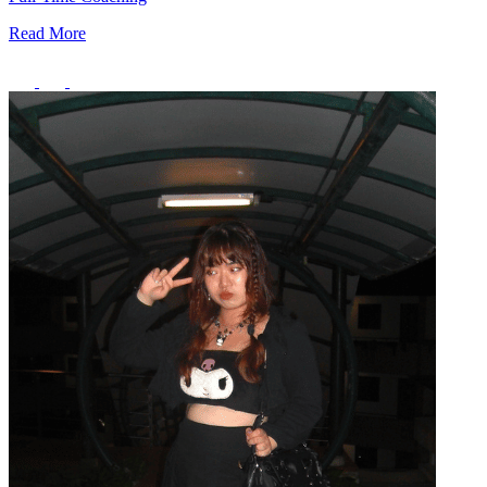
Read More