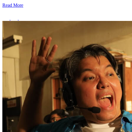
Read More
Creator Collective
Aug 2026 - Mar 2027
Creator Collective
Aug 2026 - Mar 2027