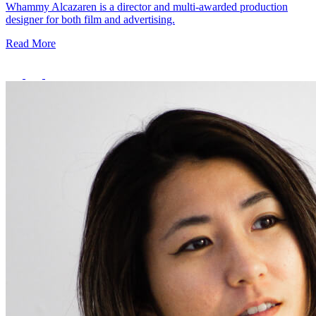
Whammy Alcazaren is a director and multi-awarded production
designer for both film and advertising.
Read More