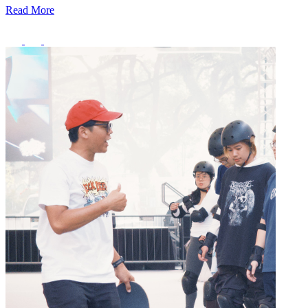
Read More