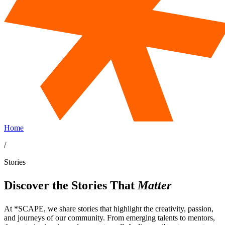
Home
/
Stories
Discover the Stories That
Matter
At *SCAPE, we share stories that highlight the creativity, passion,
and journeys of our community. From emerging talents to mentors,