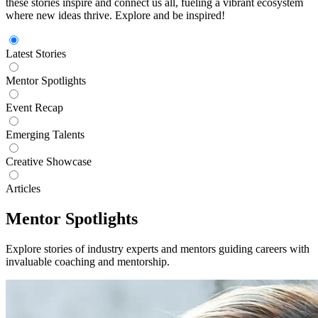
these stories inspire and connect us all, fueling a vibrant ecosystem
where new ideas thrive. Explore and be inspired!
Latest Stories
Mentor Spotlights
Event Recap
Emerging Talents
Creative Showcase
Articles
Mentor Spotlights
Explore stories of industry experts and mentors guiding careers with
invaluable coaching and mentorship.