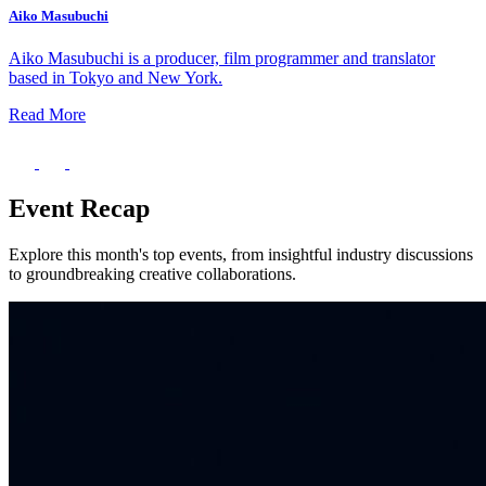
Aiko Masubuchi
Aiko Masubuchi is a producer, film programmer and translator
based in Tokyo and New York.
Read More
Event Recap
Explore this month's top events, from insightful industry discussions
to groundbreaking creative collaborations.
What’s On: Aug 2026!
1 - 31 August 2026