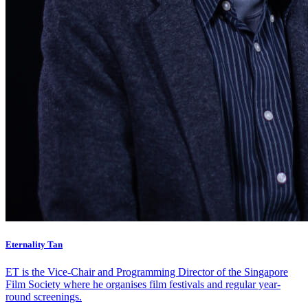
Eternality Tan
ET is the Vice-Chair and Programming Director of the Singapore
Film Society where he organises film festivals and regular year-
round screenings.