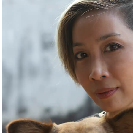
Begin Again
1 Jul 2026 - 31 Aug 2026
11:00 am
Begin Again
1 Jul 2026 - 31 Aug 2026
11:00 am