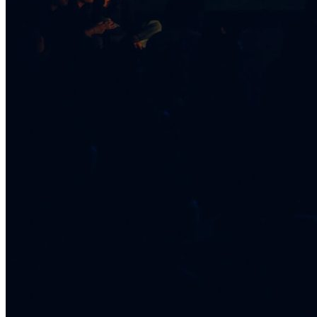
Healthy Workplace Ecosystem: Weekly Workouts
5, 12, 19, 26 Aug
6:45 pm
Healthy Workplace Ecosystem: Weekly Workouts
Deals You Can't Miss
5, 12, 19, 26 Aug
See All
6:45 pm