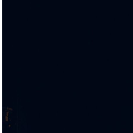
What’s On: Aug 2026!
1 - 31 August 2026