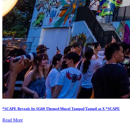
*SCAPE Reveals Its SG60 Themed Mural Tampal/Tampil at X *SCAPE
Read More