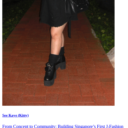
See Kaye (Kitty)
From Concept to Community: Building Singapore’s First J-Fashion