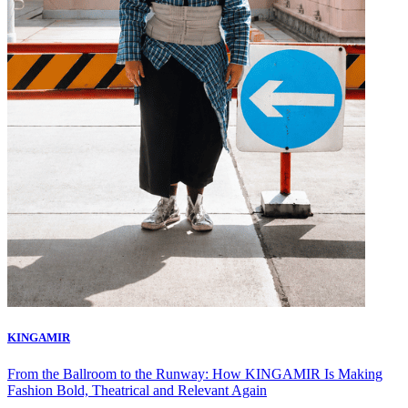
KINGAMIR
From the Ballroom to the Runway: How KINGAMIR Is Making
Fashion Bold, Theatrical and Relevant Again