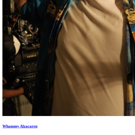
Whammy Alzacaren