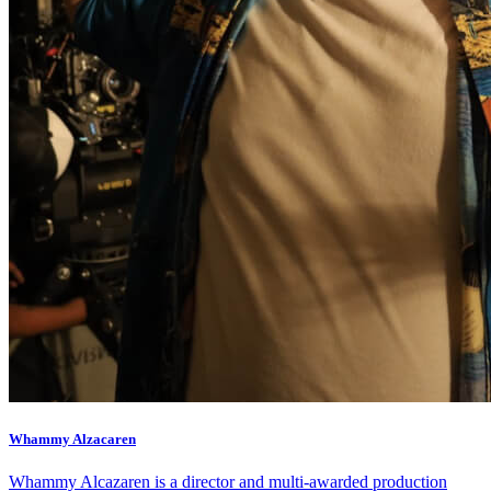
Healthy Workplace Ecosystem: Weekly Workouts
5, 12, 19, 26 Aug
6:45 pm
Healthy Workplace Ecosystem: Weekly Workouts
Deals You Can't Miss
5, 12, 19, 26 Aug
Whammy Alzacaren
See All
6:45 pm
Whammy Alcazaren is a director and multi-awarded production