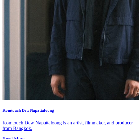
What’s On: Aug 2026!
1 - 31 August 2026
Komtouch Dew Napattaloong
Komtouch Dew Napattaloong is an artist, filmmaker, and producer
from Bangkok.
Read More