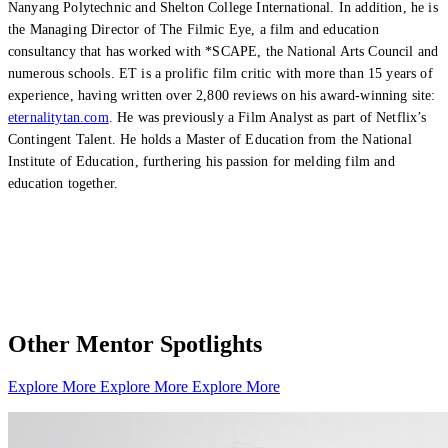
Nanyang Polytechnic and Shelton College International. In addition, he is
the Managing Director of The Filmic Eye, a film and education
consultancy that has worked with *SCAPE, the National Arts Council and
numerous schools. ET is a prolific film critic with more than 15 years of
experience, having written over 2,800 reviews on his award-winning site:
eternalitytan.com
. He was previously a Film Analyst as part of Netflix’s
Contingent Talent. He holds a Master of Education from the National
Institute of Education, furthering his passion for melding film and
education together.
Other Mentor Spotlights
Explore More
Explore More
Explore More