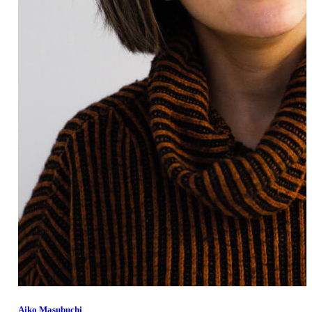
Member Perks
Wildcard Members: Lenovo $20 Off with Min. $500 Spend
Aiko Masubuchi