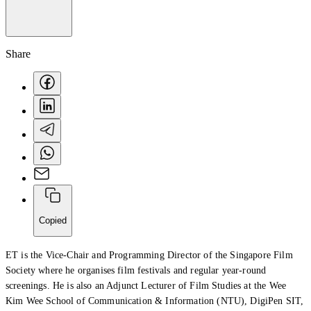
Share
Creator Collective
Aug 2026 - Mar 2027
Copied
Creator Collective
ET is the Vice-Chair and Programming Director of the Singapore Film
Society where he organises film festivals and regular year-round
Aug 2026 - Mar 2027
screenings. He is also an Adjunct Lecturer of Film Studies at the Wee
Kim Wee School of Communication & Information (NTU), DigiPen SIT,