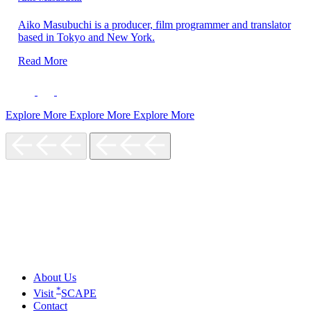
Aiko Masubuchi is a producer, film programmer and translator
based in Tokyo and New York.
Read More
Explore More
Explore More
Explore More
About Us
*
Visit
SCAPE
Contact