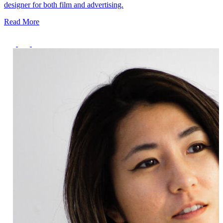
Deals You Can't Miss
designer for both film and advertising.
Read More
See All
Member Perks
Wildcard Members: Super low fixed rate at 29.80¢/kWh + up to
$275 Electricity Bill Rebate with Geneco
Member Perks
Wildcard Members: Super low fixed rate at 29.80¢/kWh + up
to $275 Electricity Bill Rebate with Geneco
Member Perks
Wildcard Members: Lenovo $20 Off with Min. $500 Spend