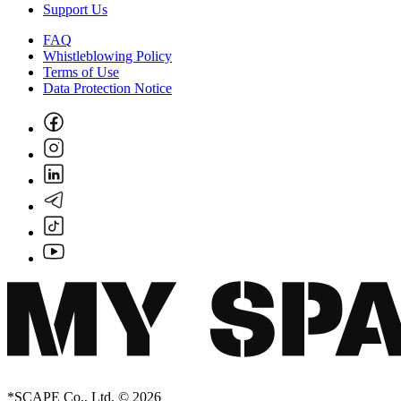
Support Us
FAQ
Whistleblowing Policy
Terms of Use
Data Protection Notice
*SCAPE Co., Ltd. © 2026