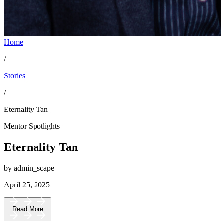
Home
/
Stories
/
Eternality Tan
Mentor Spotlights
Eternality Tan
by admin_scape
April 25, 2025
Read More