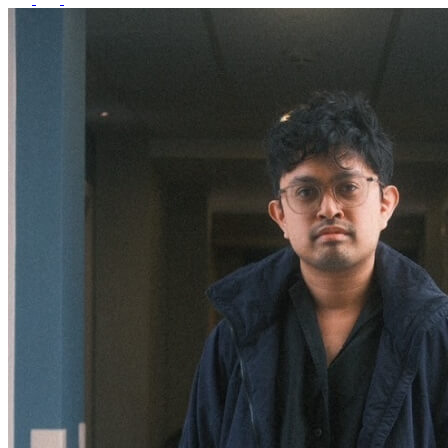
What’s On: Aug 2026!
1 - 31 August 2026