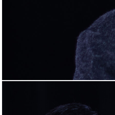
Begin Again
1 Jul 2026 - 31 Aug 2026
11:00 am
Begin Again
1 Jul 2026 - 31 Aug 2026
11:00 am