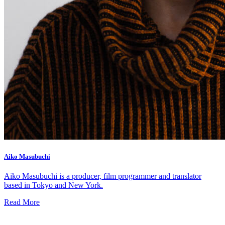
Aiko Masubuchi
Aiko Masubuchi is a producer, film programmer and translator
based in Tokyo and New York.
Read More