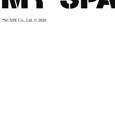
*SCAPE Co., Ltd. © 2026
Creator Collective
Aug 2026 - Mar 2027
Creator Collective
Aug 2026 - Mar 2027