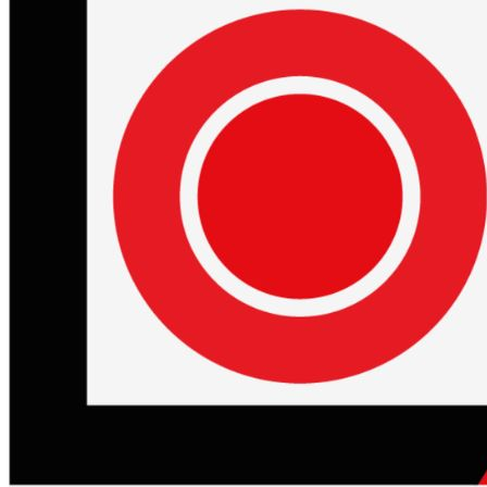
Begin Again
1 Jul 2026 - 31 Aug 2026
11:00 am
Begin Again
1 Jul 2026 - 31 Aug 2026
11:00 am