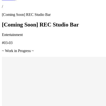
/
[Coming Soon] REC Studio Bar
[Coming Soon] REC Studio Bar
Entertainment
#03-03
~ Work in Progress ~