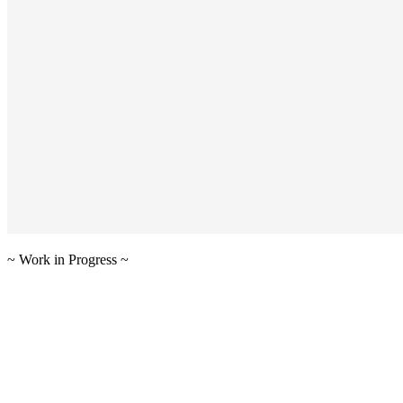
~ Work in Progress ~