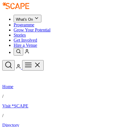
What's On
Programme
Grow Your Potential
Stories
Get Involved
Hire a Venue
Upcoming Events
Home
See All
What's On
/
Upcoming Events
Programme
Visit *SCAPE
Grow Your Potential
Stories
See All
/
Get Involved
Hire a Venue
Directory