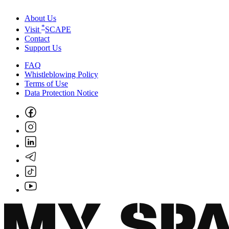
About Us
*
Visit
SCAPE
Contact
Support Us
FAQ
Whistleblowing Policy
Terms of Use
Data Protection Notice