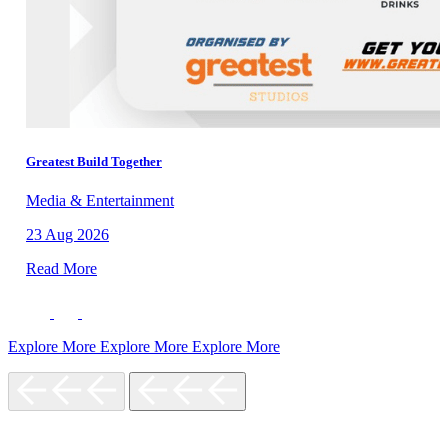
Greatest Build Together
Media & Entertainment
23 Aug 2026
Read More
Explore More
Explore More
Explore More