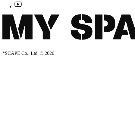
*SCAPE Co., Ltd. © 2026