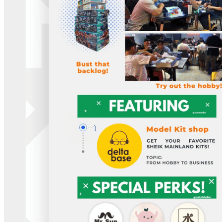
Member Perks
Wildcard Members: Lenovo $20 Off with Min. $500 Spend