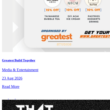
Greatest Build Together
Media & Entertainment
23 Aug 2026
Read More