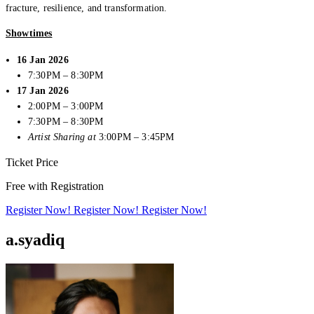
fracture, resilience, and transformation.
Showtimes
16 Jan 2026
7:30PM – 8:30PM
17 Jan 2026
2:00PM – 3:00PM
7:30PM – 8:30PM
Artist Sharing at
3:00PM – 3:45PM
Ticket Price
Free with Registration
Creator Collective
Register Now!
Register Now!
Register Now!
Aug 2026 - Mar 2027
a.syadiq
Creator Collective
Aug 2026 - Mar 2027