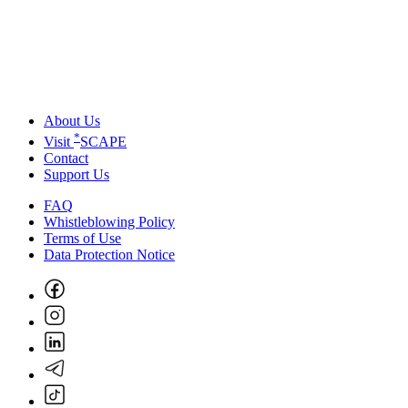
About Us
*
Visit
SCAPE
Contact
Support Us
FAQ
Whistleblowing Policy
Terms of Use
Data Protection Notice