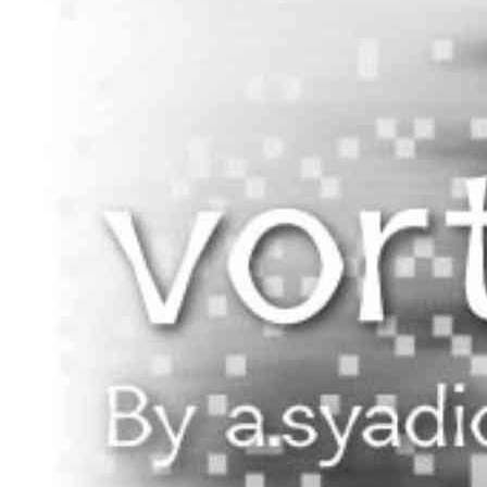
Begin Again
1 Jul 2026 - 31 Aug 2026
11:00 am
Begin Again
1 Jul 2026 - 31 Aug 2026
11:00 am