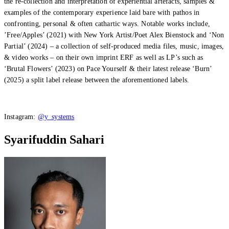
the re-collection and interpretation of experiential artefacts, samples &
examples of the contemporary experience laid bare with pathos in
confronting, personal & often cathartic ways. Notable works include,
’Free/Apples’ (2021) with New York Artist/Poet Alex Bienstock and ‘Non
Partial’ (2024) – a collection of self-produced media files, music, images,
& video works – on their own imprint ERF as well as LP’s such as
‘Brutal Flowers’ (2023) on Pace Yourself & their latest release ‘Burn’
(2025) a split label release between the aforementioned labels.
Instagram:
@y_systems
Syarifuddin Sahari
What’s On: Aug 2026!
1 - 31 August 2026