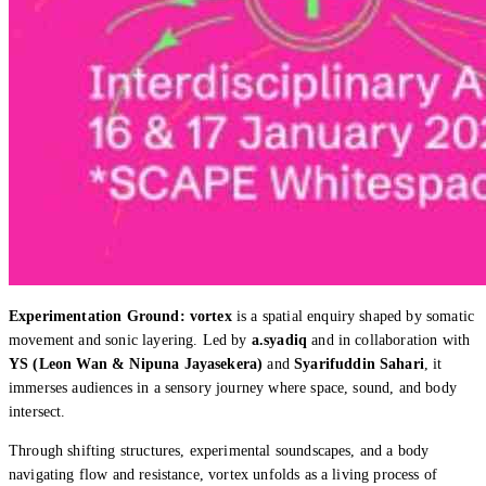
Experimentation Ground: vortex
is a spatial enquiry shaped by somatic
movement and sonic layering. Led by
a.syadiq
and in collaboration with
YS (Leon Wan & Nipuna Jayasekera)
and
Syarifuddin Sahari
, it
immerses audiences in a sensory journey where space, sound, and body
intersect.
Through shifting structures, experimental soundscapes, and a body
navigating flow and resistance, vortex unfolds as a living process of