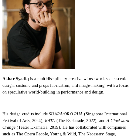
Akbar Syadiq
is a multidisciplinary creative whose work spans scenic
design, costume and props fabrication, and image-making, with a focus
on speculative world-building in performance and design.
His design credits include
SUARA/ORO RUA
(Singapore International
Festival of Arts, 2024),
RATA
(The Esplanade, 2022), and
A Clockwork
Orange
(Teater Ekamatra, 2019). He has collaborated with companies
such as The Opera People, Young & Wild, The Necessary Stage,