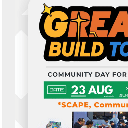
Deals You Can't Miss
See All
Member Perks
Wildcard Members: LOWEST rate at 27.50¢/kWh + up to $275
Electricity Bill Rebate with Geneco
Member Perks
Wildcard Members: LOWEST rate at 27.50¢/kWh + up to
$275 Electricity Bill Rebate with Geneco
Member Perks
Wildcard Members: Lenovo $20 Off with Min. $500 Spend