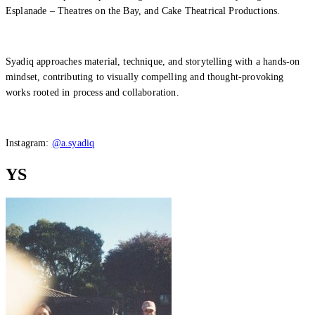
Esplanade – Theatres on the Bay, and Cake Theatrical Productions.
Syadiq approaches material, technique, and storytelling with a hands-on
mindset, contributing to visually compelling and thought-provoking
works rooted in process and collaboration.
Instagram:
@a.syadiq
YS