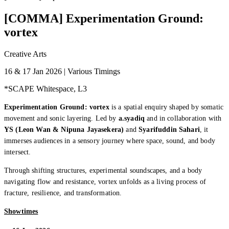
[COMMA] Experimentation Ground:
vortex
Creative Arts
16 & 17 Jan 2026 | Various Timings
*SCAPE Whitespace, L3
Experimentation Ground: vortex
is a spatial enquiry shaped by somatic
movement and sonic layering. Led by
a.syadiq
and in collaboration with
YS (Leon Wan & Nipuna Jayasekera)
and
Syarifuddin Sahari
, it
immerses audiences in a sensory journey where space, sound, and body
intersect.
Through shifting structures, experimental soundscapes, and a body
navigating flow and resistance, vortex unfolds as a living process of
fracture, resilience, and transformation.
Showtimes