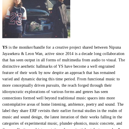
YS
is the moniker/handle for a creative project shared between Nipuna
Jayasekera & Leon Wan, active since 2014 is a decade long collaboration
that has seen output in all forms of multimedia from audio to visual. The
distinctive aesthetic hallmarks of YS have become a well engrained
feature of their work by now despite an approach that has remained
varied and dynamic during this time period. From functional music to
more conceptually driven pursuits, the reach forged through their
idiosyncratic explorations of various forms and genres has seen
connections formed well beyond traditional music spaces into more
contemplative areas of home listening, ambience, poetry and sound. The
label they share ERF revisits their earlier formal studies in the realm of
music and sound design, the latest iteration of their works falling in the
categories of experimental music, plunder-phonics, music concrete, and