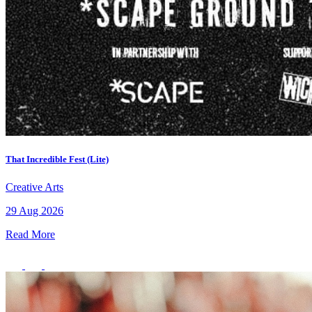
That Incredible Fest (Lite)
Creative Arts
29 Aug 2026
Read More