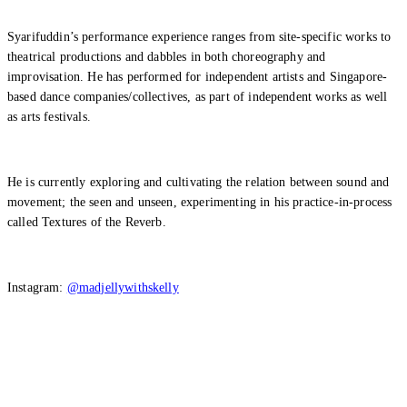
Syarifuddin’s performance experience ranges from site-specific works to
theatrical productions and dabbles in both choreography and
improvisation. He has performed for independent artists and Singapore-
based dance companies/collectives, as part of independent works as well
as arts festivals.
He is currently exploring and cultivating the relation between sound and
movement; the seen and unseen, experimenting in his practice-in-process
called Textures of the Reverb.
Instagram:
@madjellywithskelly