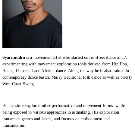
What’s On: Aug 2026!
1 - 31 August 2026
Syarifuddin
is a movement artist who started out in street dance at 17,
experimenting with movement exploration tools derived from Hip Hop,
House, Dancehall and African dance. Along the way he is also trained in
contemporary dance basics, Malay traditional folk dance as well as briefly
West Coast Swing.
He has since explored other performative and movement forms, while
being exposed to various approaches in artmaking. His exploration
transcends genres and labels, and focuses on embodiment and
transmission.