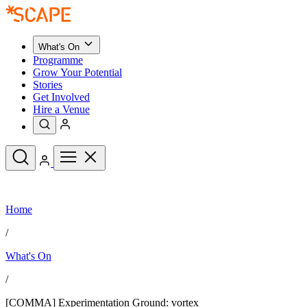
What's On
Programme
Grow Your Potential
Stories
Get Involved
Hire a Venue
Upcoming Events
Home
See All
What's On
/
Upcoming Events
Programme
What's On
Grow Your Potential
Stories
See All
/
Get Involved
Hire a Venue
[COMMA] Experimentation Ground: vortex