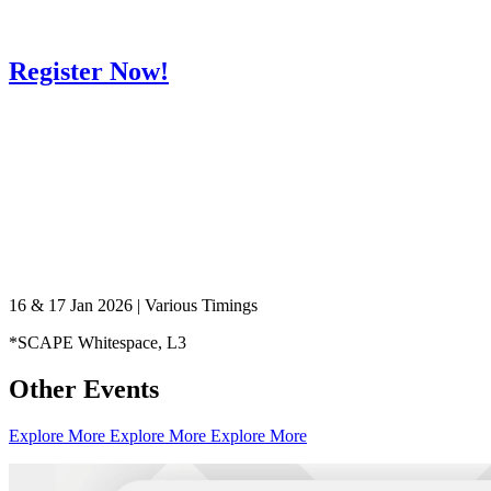
Register Now!
Healthy Workplace Ecosystem: Weekly Workouts
16 & 17 Jan 2026 | Various Timings
5, 12, 19, 26 Aug
*SCAPE Whitespace, L3
6:45 pm
Other Events
Healthy Workplace Ecosystem: Weekly Workouts
Deals You Can't Miss
5, 12, 19, 26 Aug
Explore More
Explore More
Explore More
See All
6:45 pm