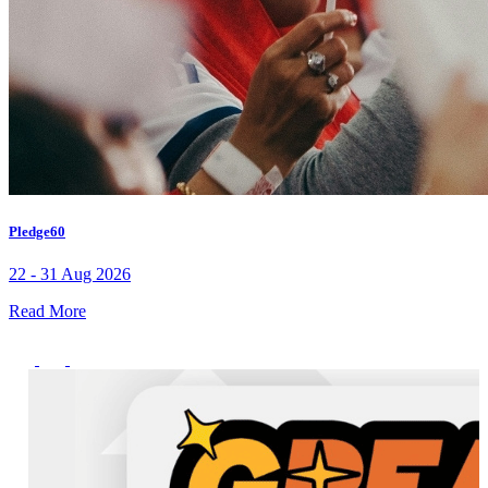
Pledge60
22 - 31 Aug 2026
Read More