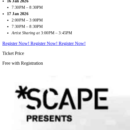
16 Jan 2026
7:30PM – 8:30PM
17 Jan 2026
2:00PM – 3:00PM
7:30PM – 8:30PM
Artist Sharing at
3:00PM – 3:45PM
Register Now!
Register Now!
Register Now!
Ticket Price
Free with Registration