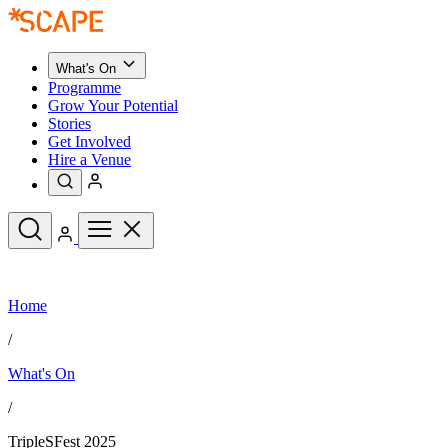
What's On
Programme
Grow Your Potential
Stories
Get Involved
Hire a Venue
Upcoming Events
Home
See All
What's On
/
Upcoming Events
Programme
What's On
Grow Your Potential
Stories
See All
/
Get Involved
Hire a Venue
TripleSFest 2025