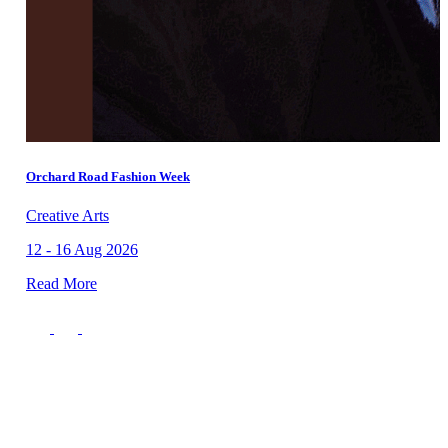
Orchard Road Fashion Week
Creative Arts
12 - 16 Aug 2026
Read More