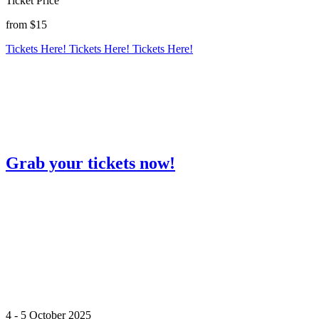
Ticket Price
from $15
Tickets Here!
Tickets Here!
Tickets Here!
Grab your tickets now!
4 - 5 October 2025