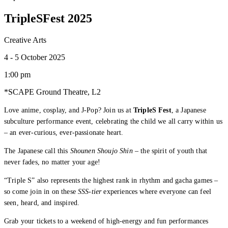
TripleSFest 2025
Creative Arts
4 - 5 October 2025
1:00 pm
*SCAPE Ground Theatre, L2
Love anime, cosplay, and J-Pop? Join us at
TripleS Fest
, a Japanese
subculture performance event, celebrating the child we all carry within us
– an ever-curious, ever-passionate heart.
The Japanese call this
Shounen Shoujo Shin
– the spirit of youth that
never fades, no matter your age!
“Triple S” also represents the highest rank in rhythm and gacha games –
so come join in on these
SSS-tier
experiences where everyone can feel
seen, heard, and inspired.
Grab your tickets to a weekend of high-energy and fun performances