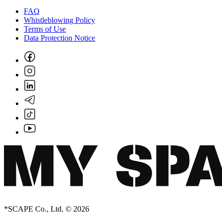
FAQ
Whistleblowing Policy
Terms of Use
Data Protection Notice
*SCAPE Co., Ltd. © 2026