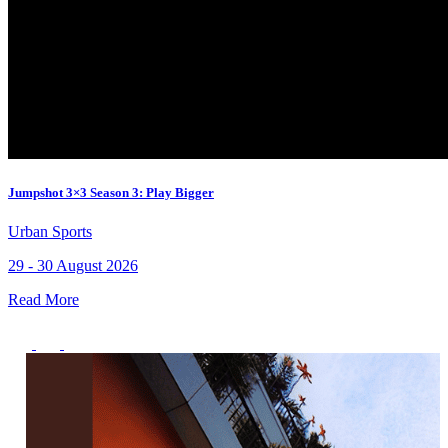
Jumpshot 3×3 Season 3: Play Bigger
Urban Sports
29 - 30 August 2026
Read More