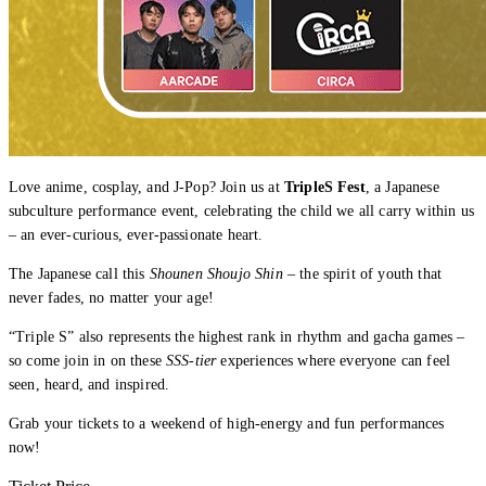
Love anime, cosplay, and J-Pop? Join us at
TripleS Fest
, a Japanese
subculture performance event, celebrating the child we all carry within us
– an ever-curious, ever-passionate heart.
The Japanese call this
Shounen Shoujo Shin
– the spirit of youth that
never fades, no matter your age!
“Triple S” also represents the highest rank in rhythm and gacha games –
so come join in on these
SSS-tier
experiences where everyone can feel
seen, heard, and inspired.
Grab your tickets to a weekend of high-energy and fun performances
now!