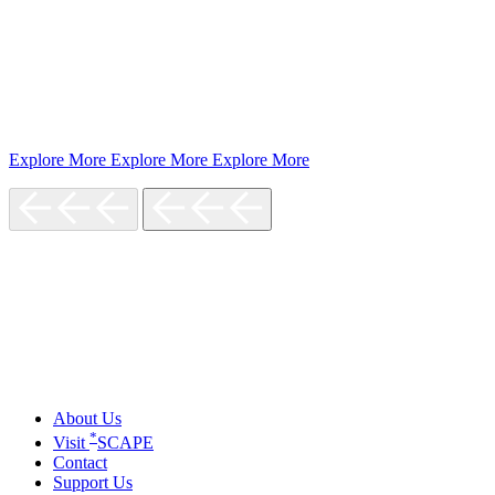
Explore More
Explore More
Explore More
About Us
*
Visit
SCAPE
Contact
Support Us