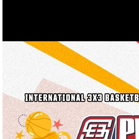
Healthy Workplace Ecosystem: Weekly Workouts
5, 12, 19, 26 Aug
6:45 pm
Healthy Workplace Ecosystem: Weekly Workouts
Deals You Can't Miss
5, 12, 19, 26 Aug
See All
6:45 pm