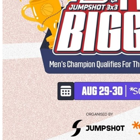
Deals You Can't Miss
See All
Member Perks
Wildcard Members: Super low fixed rate at 29.80¢/kWh + up to
$275 Electricity Bill Rebate with Geneco
Member Perks
Wildcard Members: Super low fixed rate at 29.80¢/kWh + up
to $275 Electricity Bill Rebate with Geneco
Member Perks
Wildcard Members: Lenovo $20 Off with Min. $500 Spend