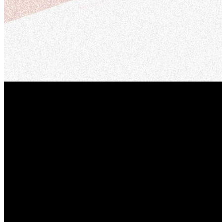
Member Perks
Wildcard Members: Lenovo $20 Off with Min. $500 Spend