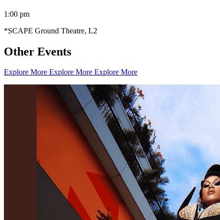
1:00 pm
*SCAPE Ground Theatre, L2
Other Events
Explore More
Explore More
Explore More
Creator Collective
Aug 2026 - Mar 2027
Creator Collective
Aug 2026 - Mar 2027