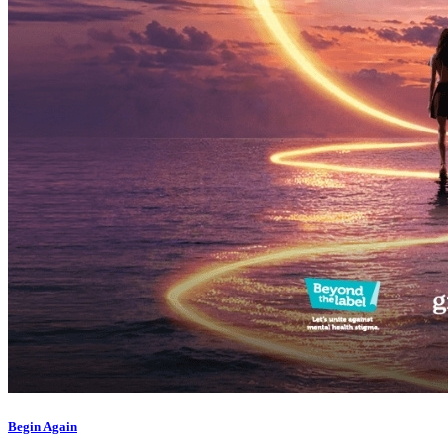
What’s On: Aug 2026!
1 - 31 August 2026
Begin Again