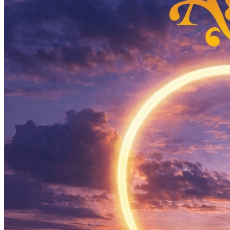
What’s On: Aug 2026!
1 - 31 August 2026