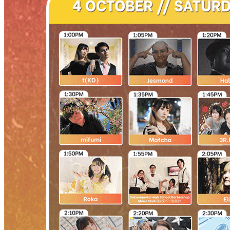
Begin Again
1 Jul 2026 - 31 Aug 2026
11:00 am
Begin Again
1 Jul 2026 - 31 Aug 2026
11:00 am