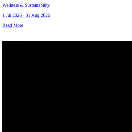
Wellness & Sustainability
1 Jul 2026 - 31 Aug 2026
Read More