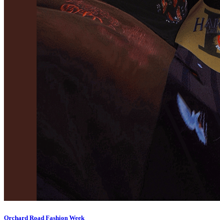
Orchard Road Fashion Week