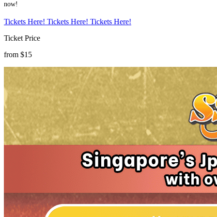
now!
Tickets Here!
Tickets Here!
Tickets Here!
Ticket Price
from $15