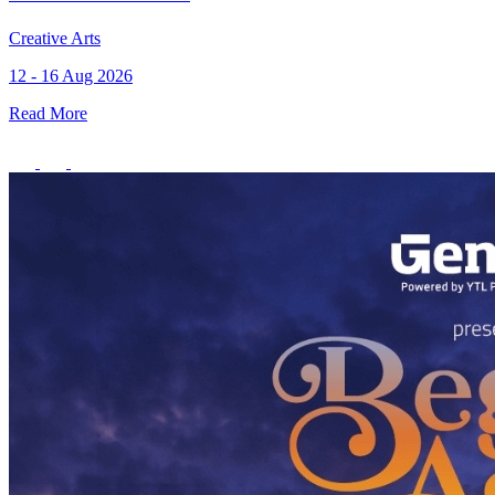
Creative Arts
12 - 16 Aug 2026
Read More