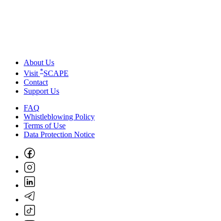
About Us
*
Visit
SCAPE
Contact
Support Us
FAQ
Whistleblowing Policy
Terms of Use
Data Protection Notice