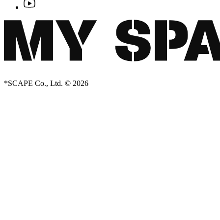
*SCAPE Co., Ltd. © 2026