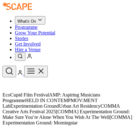
What's On
Programme
Grow Your Potential
Stories
Get Involved
Hire a Venue
Upcoming Events
EcoCupid Film FestivalAMP: Aspiring Musicians
See All
ProgrammeHELD IN CONTEMPMOV:MENT
What's On
LabExperimentation GroundUrban Art ResidencyCOMMA
Upcoming Events
Programme
Creative Arts Festival 2025[COMMA] Experimentation Ground:
Grow Your Potential
Make Sure You’re Alone When You Wish At The Well[COMMA]
Stories
Experimentation Ground: Morningstar
See All
Get Involved
Hire a Venue