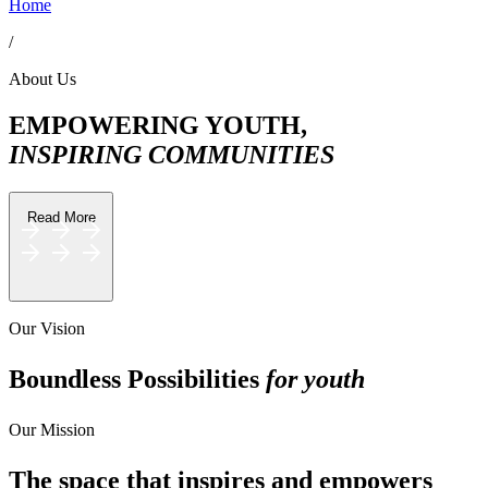
Home
/
About Us
EMPOWERING YOUTH,
INSPIRING COMMUNITIES
Read More
Creator Collective
Our Vision
Aug 2026 - Mar 2027
Boundless Possibilities
for youth
Creator Collective
Our Mission
Aug 2026 - Mar 2027
The space that inspires and empowers