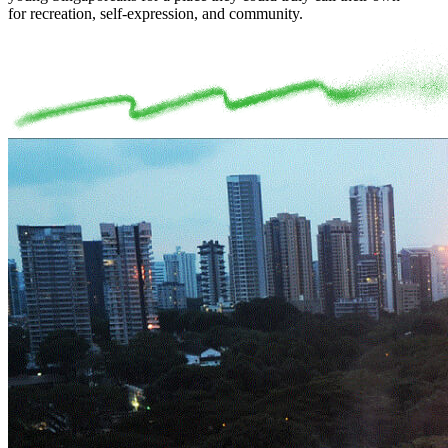
for recreation, self-expression, and community.