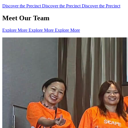
Discover the Precinct
Discover the Precinct
Discover the Precinct
Meet Our Team
Explore More
Explore More
Explore More