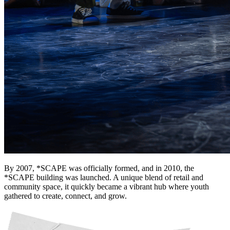
Deals You Can't Miss
See All
Member Perks
Wildcard Members: Super low fixed rate at 29.80¢/kWh + up to
$275 Electricity Bill Rebate with Geneco
Member Perks
Wildcard Members: Super low fixed rate at 29.80¢/kWh + up
to $275 Electricity Bill Rebate with Geneco
By 2007, *SCAPE was officially formed, and in 2010, the
*SCAPE building was launched. A unique blend of retail and
community space, it quickly became a vibrant hub where youth
gathered to create, connect, and grow.
Member Perks
Wildcard Members: Lenovo $20 Off with Min. $500 Spend