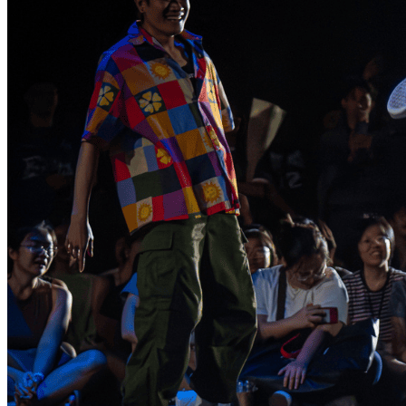
Healthy Workplace Ecosystem: Weekly Workouts
5, 12, 19, 26 Aug
6:45 pm
Healthy Workplace Ecosystem: Weekly Workouts
Deals You Can't Miss
5, 12, 19, 26 Aug
See All
6:45 pm