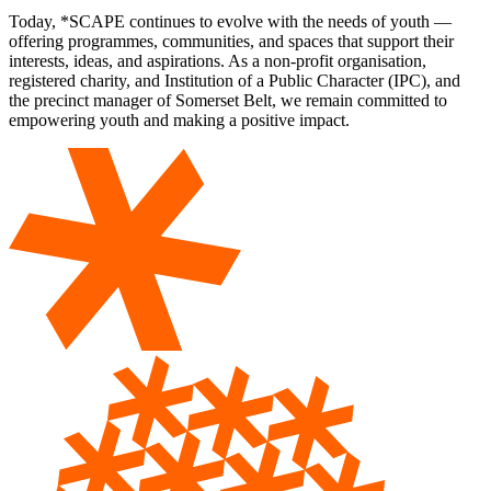
Today, *SCAPE continues to evolve with the needs of youth —
offering programmes, communities, and spaces that support their
interests, ideas, and aspirations. As a non-profit organisation,
registered charity, and Institution of a Public Character (IPC), and
the precinct manager of Somerset Belt, we remain committed to
empowering youth and making a positive impact.