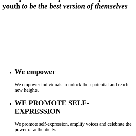
youth
to be the best version of themselves
We
empower
We empower individuals to unlock their potential and reach
new heights.
WE
PROMOTE SELF-
EXPRESSION
We promote self-expression, amplify voices and celebrate the
power of authenticity.