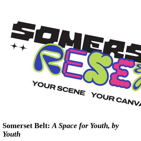
Somerset Belt:
A Space for Youth, by
Youth