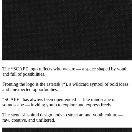
The *SCAPE logo reflects who we are — a space shaped by youth
and full of possibilities.
Fronting the logo is the asterisk (*), a wildcard symbol of bold ideas
and unexpected opportunities.
“SCAPE” has always been open-ended — like mindscape or
soundscape — inviting youth to explore and express freely.
The stencil-inspired design nods to street art and youth culture —
raw, creative, and unfiltered.