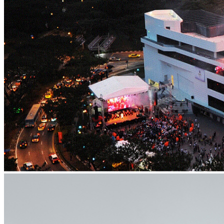
What’s On: Aug 2026!
1 - 31 August 2026