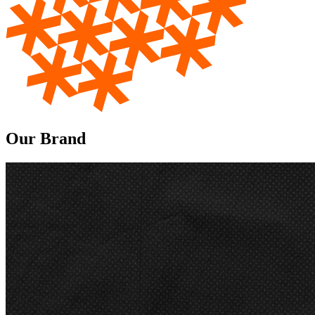
Our Brand