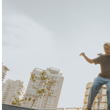
What’s On: Aug 2026!
1 - 31 August 2026