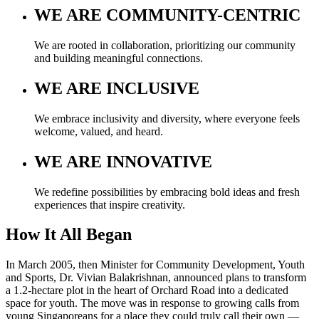
WE ARE
COMMUNITY-CENTRIC
We are rooted in collaboration, prioritizing our community
and building meaningful connections.
WE ARE
INCLUSIVE
We embrace inclusivity and diversity, where everyone feels
welcome, valued, and heard.
WE ARE
INNOVATIVE
We redefine possibilities by embracing bold ideas and fresh
experiences that inspire creativity.
How It All Began
In March 2005, then Minister for Community Development, Youth
and Sports, Dr. Vivian Balakrishnan, announced plans to transform
a 1.2-hectare plot in the heart of Orchard Road into a dedicated
space for youth. The move was in response to growing calls from
young Singaporeans for a place they could truly call their own —