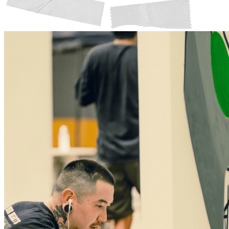
Member Perks
Wildcard Members: Lenovo $20 Off with Min. $500 Spend