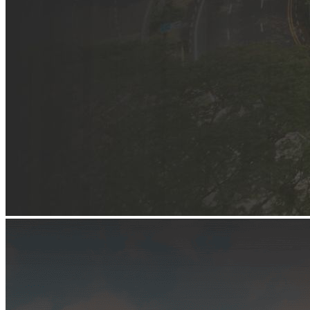
Begin Again
1 Jul 2026 - 31 Aug 2026
11:00 am
Begin Again
1 Jul 2026 - 31 Aug 2026
11:00 am