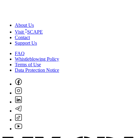
About Us
*
Visit
SCAPE
Contact
Support Us
FAQ
Whistleblowing Policy
Terms of Use
Data Protection Notice