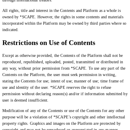
through international treaties.
All rights, title and interest in the Contents and Platform as a whole is
owned by *SCAPE. However, the rights in some contents and materials
incorporated within the Platform may be owned by third parties where so
indicated.
Begin Again
Restrictions on Use of Contents
1 Jul 2026 - 31 Aug 2026
Except as otherwise provided, the Contents of the Platform shall not be
11:00 am
reproduced, republished, uploaded, posted, transmitted or distributed in
Begin Again
any way, without prior permission from *SCAPE. To use any part of the
Contents on the Platform, the user must seek permission in writing,
1 Jul 2026 - 31 Aug 2026
stating the Contents for use; intent of use; manner of use; time frame of
11:00 am
use and identity of the user. *SCAPE reserves the right to refuse
permission without declaring reason(s) and/or if information submitted by
user is deemed insufficient.
Modification of any of the Contents or use of the Contents for any other
purpose will be a violation of *SCAPE’s copyright and other intellectual
property rights. Graphics and images on the Platform are protected by
copyright and may not be reproduced or appropriated in any manner