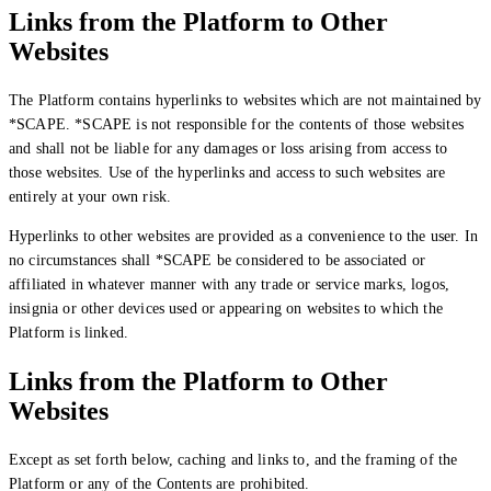
Links from the Platform to Other
Websites
The Platform contains hyperlinks to websites which are not maintained by
*SCAPE. *SCAPE is not responsible for the contents of those websites
and shall not be liable for any damages or loss arising from access to
those websites. Use of the hyperlinks and access to such websites are
entirely at your own risk.
Hyperlinks to other websites are provided as a convenience to the user. In
no circumstances shall *SCAPE be considered to be associated or
affiliated in whatever manner with any trade or service marks, logos,
insignia or other devices used or appearing on websites to which the
Platform is linked.
Links from the Platform to Other
Websites
Except as set forth below, caching and links to, and the framing of the
Platform or any of the Contents are prohibited.