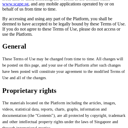
www.scape.sg
, and any mobile applications operated by or on
behalf of us from time to time.
By accessing and using any part of the Platform, you shall be
deemed to have accepted to be legally bound by these Terms of Use.
If you do not agree to these Terms of Use, please do not access or
use the Platform.
General
These Terms of Use may be changed from time to time. All changes will
be posted on this page, and your use of the Platform after such changes
have been posted will constitute your agreement to the modified Terms of
Use and all of the changes.
Proprietary rights
The materials located on the Platform including the articles, images,
videos, statistical data, reports, charts, graphs, information and
documentation (the “Contents”), are all protected by copyright, trademark
and other intellectual property rights under the laws of Singapore and