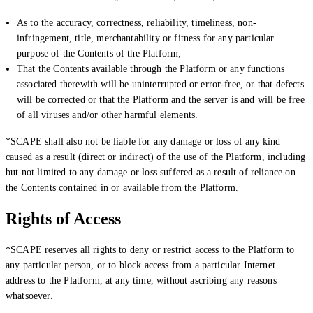
As to the accuracy, correctness, reliability, timeliness, non-
infringement, title, merchantability or fitness for any particular
purpose of the Contents of the Platform;
That the Contents available through the Platform or any functions
associated therewith will be uninterrupted or error-free, or that defects
will be corrected or that the Platform and the server is and will be free
of all viruses and/or other harmful elements.
*SCAPE shall also not be liable for any damage or loss of any kind
caused as a result (direct or indirect) of the use of the Platform, including
but not limited to any damage or loss suffered as a result of reliance on
the Contents contained in or available from the Platform.
Rights of Access
*SCAPE reserves all rights to deny or restrict access to the Platform to
any particular person, or to block access from a particular Internet
address to the Platform, at any time, without ascribing any reasons
whatsoever.