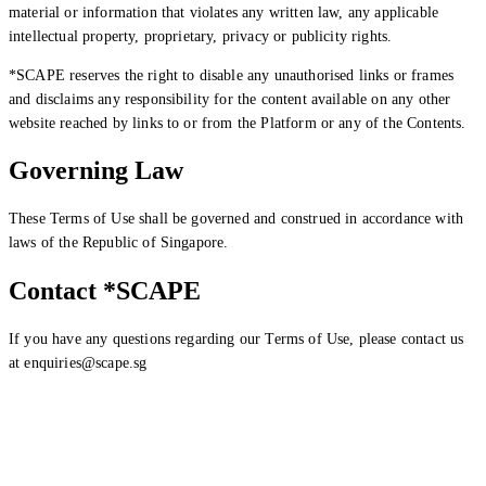
material or information that violates any written law, any applicable
intellectual property, proprietary, privacy or publicity rights.
*SCAPE reserves the right to disable any unauthorised links or frames
and disclaims any responsibility for the content available on any other
website reached by links to or from the Platform or any of the Contents.
Governing Law
These Terms of Use shall be governed and construed in accordance with
laws of the Republic of Singapore.
Contact *SCAPE
If you have any questions regarding our Terms of Use, please contact us
at enquiries@scape.sg