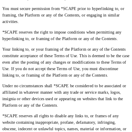
You must secure permission from *SCAPE prior to hyperlinking to, or
framing, the Platform or any of the Contents, or engaging in similar
activities.
*SCAPE reserves the right to impose conditions when permitting any
hyperlinking to, or framing of the Platform or any of the Contents.
Your linking to, or your framing of the Platform or any of the Contents
constitute acceptance of these Terms of Use. This is deemed to be the case
even after the posting of any changes or modifications to these Terms of
Use. If you do not accept these Terms of Use, you must discontinue
linking to, or framing of the Platform or any of the Contents.
Creator Collective
Under no circumstances shall *SCAPE be considered to be associated or
affiliated in whatever manner with any trade or service marks, logos,
Aug 2026 - Mar 2027
insignia or other devices used or appearing on websites that link to the
Platform or any of the Contents.
Creator Collective
*SCAPE reserves all rights to disable any links to, or frames of any
Aug 2026 - Mar 2027
website containing inappropriate, profane, defamatory, infringing,
obscene, indecent or unlawful topics, names, material or information, or