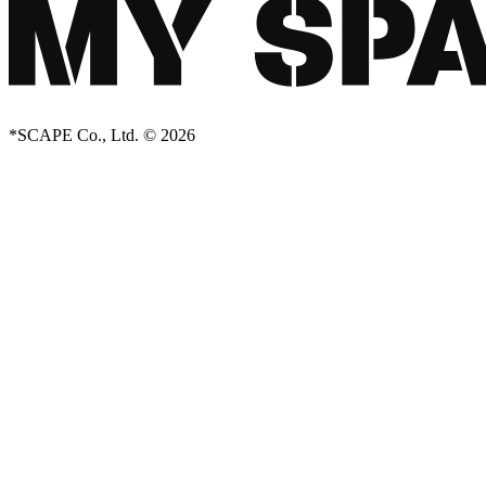
*SCAPE Co., Ltd. © 2026