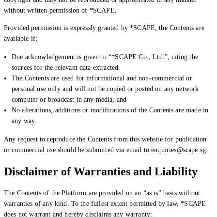
without written permission of *SCAPE.
Provided permission is expressly granted by *SCAPE, the Contents are
available if:
Due acknowledgement is given to “*SCAPE Co., Ltd.”, citing the
sources for the relevant data extracted.
The Contents are used for informational and non-commercial or
personal use only and will not be copied or posted on any network
computer or broadcast in any media, and
No alterations, additions or modifications of the Contents are made in
any way.
Any request to reproduce the Contents from this website for publication
or commercial use should be submitted via email to enquiries@scape.sg.
Disclaimer of Warranties and Liability
The Contents of the Platform are provided on an “as is” basis without
warranties of any kind. To the fullest extent permitted by law, *SCAPE
does not warrant and hereby disclaims any warranty: