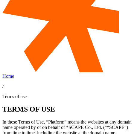
Home
/
Terms of use
TERMS OF USE
In these Terms of Use, “Platform” means the websites at any domain
name operated by or on behalf of *SCAPE Co., Ltd. (“*SCAPE”)
from time to time, including the website at the domain name